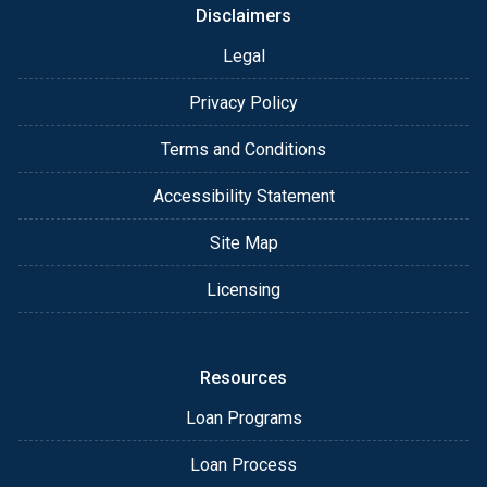
Disclaimers
Legal
Privacy Policy
Terms and Conditions
Accessibility Statement
Site Map
Licensing
Resources
Loan Programs
Loan Process