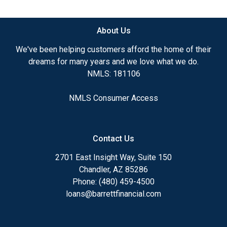
available.
About Us
Ensuring that you make the right choice for you
and your family is my ultimate goal. And I am
We've been helping customers afford the home of their
committed to providing my customers with
dreams for many years and we love what we do.
mortgage services that exceed their expectations. I
NMLS: 181106
hope you'll browse my website, check out the
different loan programs I have available, use my
NMLS Consumer Access
decision-making tools and calculators, and apply for
a loan in just four easy steps with the short form
Application.
Contact Us
After you've applied, I'll call you to discuss the
2701 East Insight Way, Suite 150
details of your loan, or you may choose to set up an
Chandler, AZ 85286
appointment with me using my online form. As
Phone: (480) 459-4500
always, you may contact me anytime by phone, fax
loans@barrettfinancial.com
or email for personalized service and expert advice.