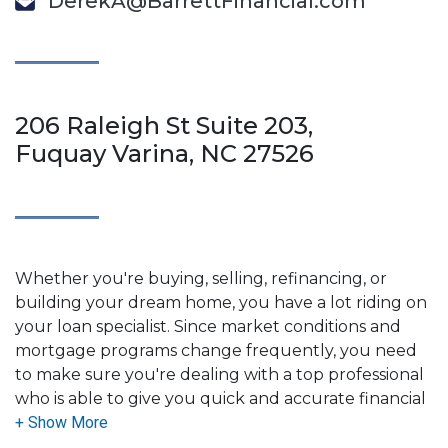
DerekA@BarrettFinancial.com
206 Raleigh St Suite 203,
Fuquay Varina, NC 27526
Whether you're buying, selling, refinancing, or
building your dream home, you have a lot riding on
your loan specialist. Since market conditions and
mortgage programs change frequently, you need
to make sure you're dealing with a top professional
who is able to give you quick and accurate financial
advice. I have the expertise and knowledge you
need to explore the many financing options