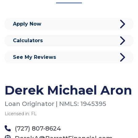
Apply Now
Calculators
See My Reviews
Derek Michael Aron
Loan Originator | NMLS: 1945395
Licensed in: FL
(727) 807-8624