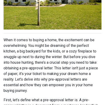
When it comes to buying a home, the excitement can be
overwhelming. You might be dreaming of the perfect
kitchen, a big backyard for the kids, or a cozy fireplace to
snuggle up next to during the winter. But before you dive
into house hunting, there’s a crucial step you need to take:
obtaining a pre-approval letter. This letter isn't just a piece
of paper; it’s your ticket to making your dream home a
reality. Let’s delve into why pre-approval letters are
essential and how they can empower you in your home
buying journey.
First, let’s define what a pre-approval letter is. A pre-