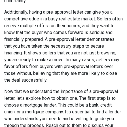
uncertainty.
Additionally, having a pre-approval letter can give you a
competitive edge in a busy real estate market. Sellers often
receive multiple offers on their homes, and they want to
know that the buyer who comes forward is serious and
financially prepared. A pre-approval letter demonstrates
that you have taken the necessary steps to secure
financing. It shows sellers that you are not just browsing;
you are ready to make a move. In many cases, sellers may
favor offers from buyers with pre-approval letters over
those without, believing that they are more likely to close
the deal successfully.
Now that we understand the importance of a pre-approval
letter, let’s explore how to obtain one. The first step is to
choose a mortgage lender. This could be a bank, credit
union, or a mortgage company. It’s essential to find a lender
who understands your needs and is willing to guide you
through the process. Reach out to them to discuss your