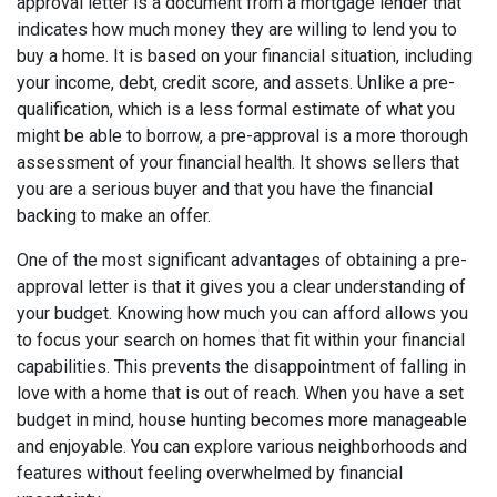
approval letter is a document from a mortgage lender that
indicates how much money they are willing to lend you to
buy a home. It is based on your financial situation, including
your income, debt, credit score, and assets. Unlike a pre-
qualification, which is a less formal estimate of what you
might be able to borrow, a pre-approval is a more thorough
assessment of your financial health. It shows sellers that
you are a serious buyer and that you have the financial
backing to make an offer.
One of the most significant advantages of obtaining a pre-
approval letter is that it gives you a clear understanding of
your budget. Knowing how much you can afford allows you
to focus your search on homes that fit within your financial
capabilities. This prevents the disappointment of falling in
love with a home that is out of reach. When you have a set
budget in mind, house hunting becomes more manageable
and enjoyable. You can explore various neighborhoods and
features without feeling overwhelmed by financial