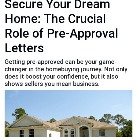
Secure Your Dream
Home: The Crucial
Role of Pre-Approval
Letters
Getting pre-approved can be your game-
changer in the homebuying journey. Not only
does it boost your confidence, but it also
shows sellers you mean business.