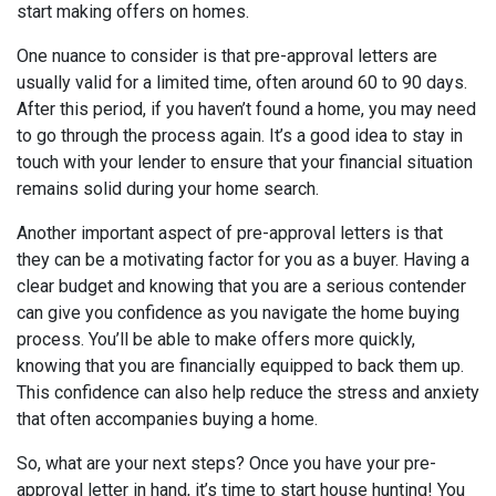
start making offers on homes.
One nuance to consider is that pre-approval letters are
usually valid for a limited time, often around 60 to 90 days.
After this period, if you haven’t found a home, you may need
to go through the process again. It’s a good idea to stay in
touch with your lender to ensure that your financial situation
remains solid during your home search.
Another important aspect of pre-approval letters is that
they can be a motivating factor for you as a buyer. Having a
clear budget and knowing that you are a serious contender
can give you confidence as you navigate the home buying
process. You’ll be able to make offers more quickly,
knowing that you are financially equipped to back them up.
This confidence can also help reduce the stress and anxiety
that often accompanies buying a home.
So, what are your next steps? Once you have your pre-
approval letter in hand, it’s time to start house hunting! You