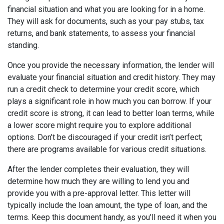
financial situation and what you are looking for in a home.
They will ask for documents, such as your pay stubs, tax
returns, and bank statements, to assess your financial
standing.
Once you provide the necessary information, the lender will
evaluate your financial situation and credit history. They may
run a credit check to determine your credit score, which
plays a significant role in how much you can borrow. If your
credit score is strong, it can lead to better loan terms, while
a lower score might require you to explore additional
options. Don’t be discouraged if your credit isn’t perfect;
there are programs available for various credit situations.
After the lender completes their evaluation, they will
determine how much they are willing to lend you and
provide you with a pre-approval letter. This letter will
typically include the loan amount, the type of loan, and the
terms. Keep this document handy, as you’ll need it when you