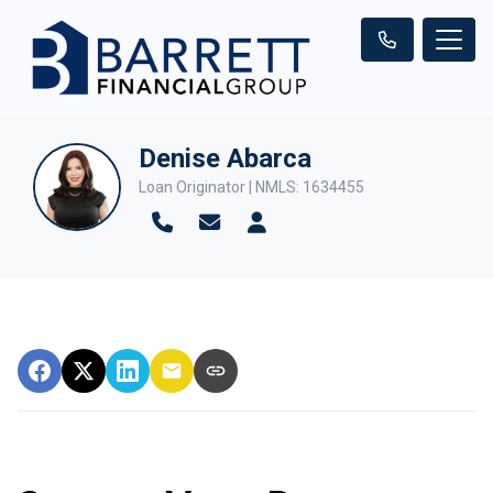
Denise Abarca
Loan Originator | NMLS: 1634455