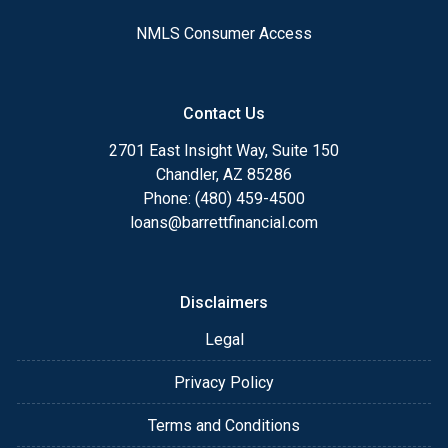
NMLS Consumer Access
Contact Us
2701 East Insight Way, Suite 150
Chandler, AZ 85286
Phone: (480) 459-4500
loans@barrettfinancial.com
Disclaimers
Legal
Privacy Policy
Terms and Conditions