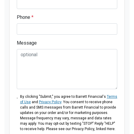
Phone
*
Message
By clicking "Submit," you agree to Barrett Financial's
Terms
of Use
and
Privacy Policy
. You consent to receive phone
calls and SMS messages from Barrett Financial to provide
updates on your order and/or for marketing purposes.
Message frequency may vary, message and data rates
may apply. You may opt-out by texting "STOP." Reply "HELP"
to receive help. Please see our Privacy Policy, linked Here.