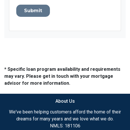
Submit
* Specific loan program availability and requirements
may vary. Please get in touch with your mortgage
advisor for more information.
About Us
We've been helping customers afford the home of their
dreams for many years and we love what we do.
NMLS: 181106