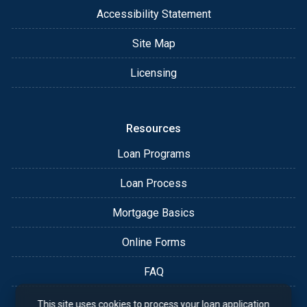
Accessibility Statement
Site Map
Licensing
Resources
Loan Programs
Loan Process
Mortgage Basics
Online Forms
FAQ
This site uses cookies to process your loan application