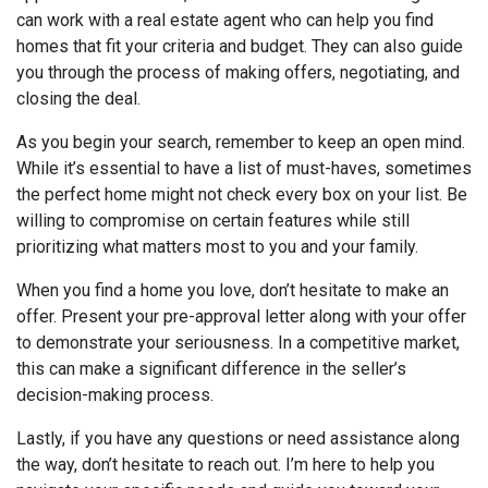
can work with a real estate agent who can help you find
homes that fit your criteria and budget. They can also guide
you through the process of making offers, negotiating, and
closing the deal.
As you begin your search, remember to keep an open mind.
While it’s essential to have a list of must-haves, sometimes
the perfect home might not check every box on your list. Be
willing to compromise on certain features while still
prioritizing what matters most to you and your family.
When you find a home you love, don’t hesitate to make an
offer. Present your pre-approval letter along with your offer
to demonstrate your seriousness. In a competitive market,
this can make a significant difference in the seller’s
decision-making process.
Lastly, if you have any questions or need assistance along
the way, don’t hesitate to reach out. I’m here to help you