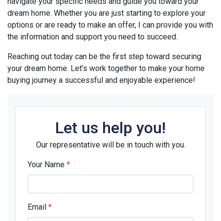
navigate your specific needs and guide you toward your
dream home. Whether you are just starting to explore your
options or are ready to make an offer, I can provide you with
the information and support you need to succeed.
Reaching out today can be the first step toward securing
your dream home. Let’s work together to make your home
buying journey a successful and enjoyable experience!
Let us help you!
Our representative will be in touch with you.
Your Name
*
Email
*