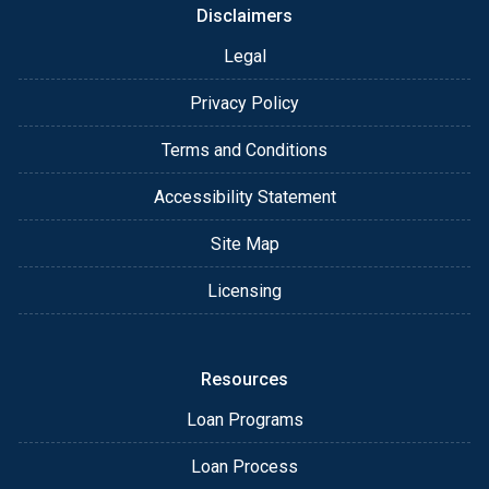
Disclaimers
Legal
Privacy Policy
Terms and Conditions
Accessibility Statement
Site Map
Licensing
Resources
Loan Programs
Loan Process