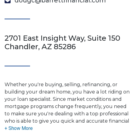
dougc@barrettfinancial.com
2701 East Insight Way, Suite 150
Chandler, AZ 85286
Whether you're buying, selling, refinancing, or
building your dream home, you have a lot riding on
your loan specialist. Since market conditions and
mortgage programs change frequently, you need
to make sure you're dealing with a top professional
who is able to give you quick and accurate financial
advice. I have the expertise and knowledge you
need to explore the many financing options