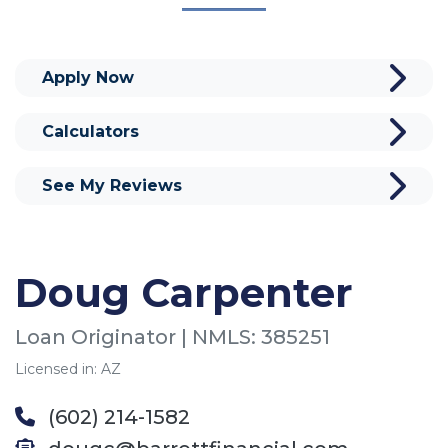
Apply Now
Calculators
See My Reviews
Doug Carpenter
Loan Originator | NMLS: 385251
Licensed in: AZ
(602) 214-1582