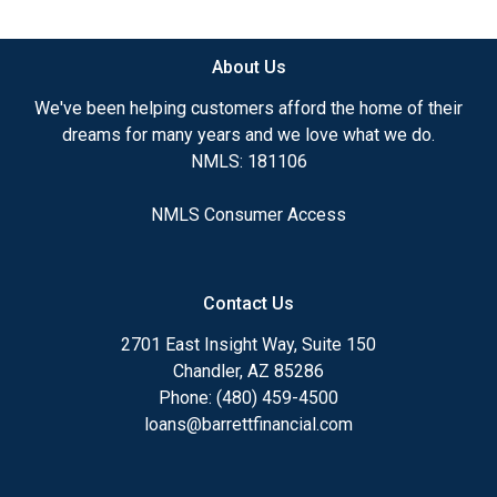
available.
About Us
Ensuring that you make the right choice for you
and your family is my ultimate goal. And I am
We've been helping customers afford the home of their
committed to providing my customers with
dreams for many years and we love what we do.
mortgage services that exceed their expectations. I
NMLS: 181106
hope you'll browse my website, check out the
different loan programs I have available, use my
NMLS Consumer Access
decision-making tools and calculators, and apply for
a loan in just four easy steps with the short form
Application.
Contact Us
After you've applied, I'll call you to discuss the
2701 East Insight Way, Suite 150
details of your loan, or you may choose to set up an
Chandler, AZ 85286
appointment with me using my online form. As
Phone: (480) 459-4500
always, you may contact me anytime by phone, fax
loans@barrettfinancial.com
or email for personalized service and expert advice.