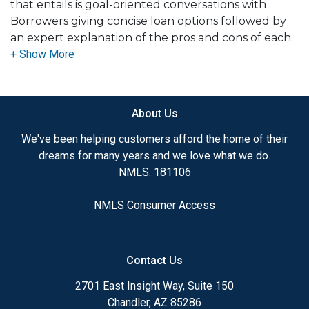
that entails is goal-oriented conversations with
Borrowers giving concise loan options followed by
an expert explanation of the pros and cons of each.
Then delivering on a worry-free mortgage
experience with great rates and communication.
Helping clients manage the largest debt of their
lives is a blessing and one I take great pride in.
About Us
We've been helping customers afford the home of their
dreams for many years and we love what we do.
NMLS: 181106
NMLS Consumer Access
Contact Us
2701 East Insight Way, Suite 150
Chandler, AZ 85286