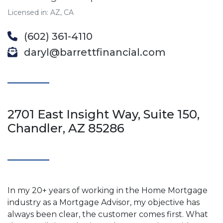
Licensed in: AZ, CA
(602) 361-4110
daryl@barrettfinancial.com
2701 East Insight Way, Suite 150,
Chandler, AZ 85286
In my 20+ years of working in the Home Mortgage
industry as a Mortgage Advisor, my objective has
always been clear, the customer comes first. What