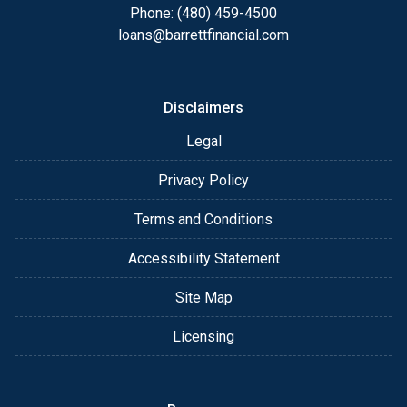
Phone: (480) 459-4500
loans@barrettfinancial.com
Disclaimers
Legal
Privacy Policy
Terms and Conditions
Accessibility Statement
Site Map
Licensing