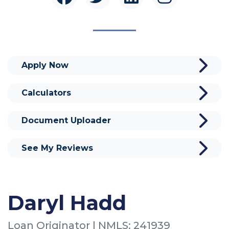
Apply Now
Calculators
Document Uploader
See My Reviews
Daryl Hadd
Loan Originator | NMLS: 241939