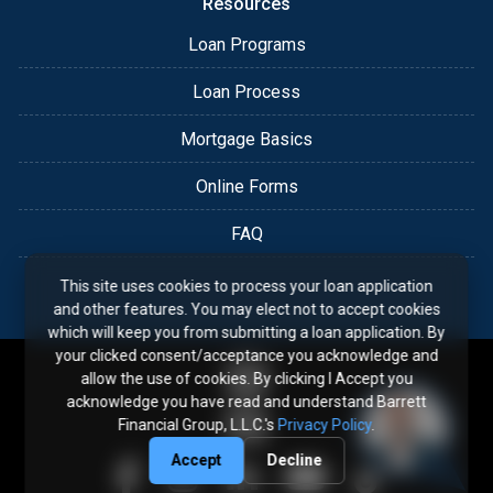
Resources
Loan Programs
Loan Process
Mortgage Basics
Online Forms
FAQ
This site uses cookies to process your loan application
and other features. You may elect not to accept cookies
which will keep you from submitting a loan application. By
your clicked consent/acceptance you acknowledge and
allow the use of cookies. By clicking I Accept you
acknowledge you have read and understand Barrett
Financial Group, L.L.C.'s
Privacy Policy
.
Accept
Decline