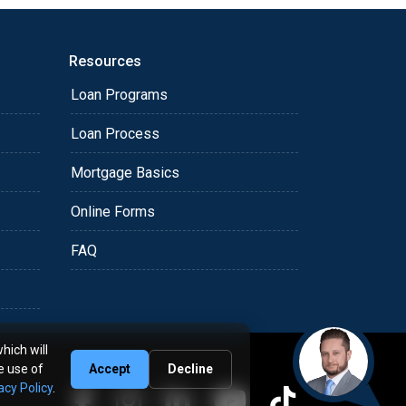
Resources
Loan Programs
Loan Process
Mortgage Basics
Online Forms
FAQ
hich will
e use of
Accept
Decline
acy Policy
.