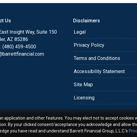
o providing my customers
 expectations. I hope
ct Us
Disclaimers
different loan programs I
ols and calculators, and
ast Insight Way, Suite 150
Legal
th the short form
ler, AZ 85286
Privacy Policy
: (480) 459-4500
barrettfinancial.com
s the details of your loan,
Terms and Conditions
ment with me using my
Accessibility Statement
me anytime by phone, fax
rt advice.
Site Map
Licensing
an application and other features. You may elect not to accept cookies w
tion. By your clicked consent/acceptance you acknowledge and allow th
ledge you have read and understand Barrett Financial Group, L.L.C.'s
Priv