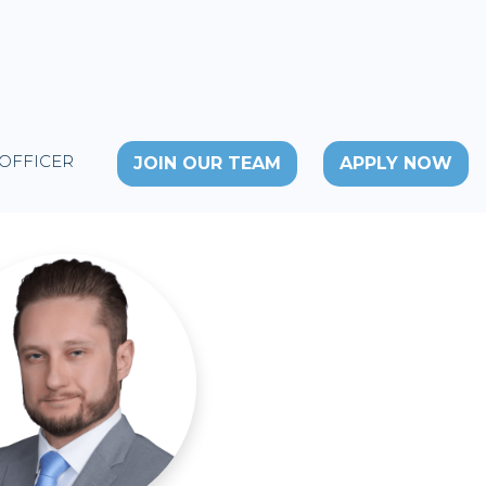
 OFFICER
JOIN OUR TEAM
APPLY NOW