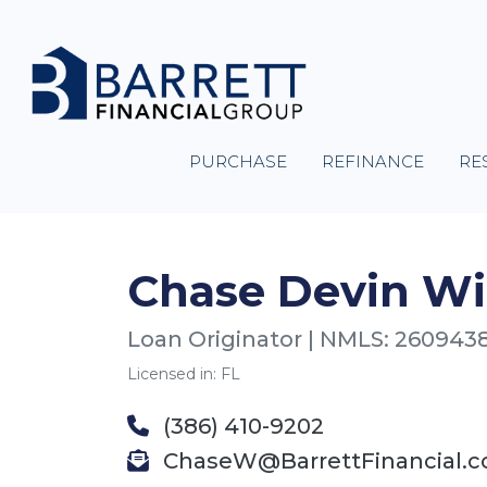
PURCHASE
REFINANCE
RE
Chase Devin Wi
Loan Originator | NMLS: 260943
Licensed in: FL
(386) 410-9202
ChaseW@BarrettFinancial.