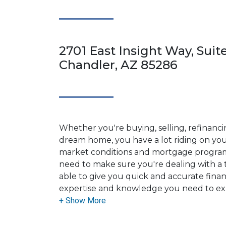
2701 East Insight Way, Suit
Chandler, AZ 85286
Whether you're buying, selling, refinanci
dream home, you have a lot riding on your
market conditions and mortgage program
need to make sure you're dealing with a t
able to give you quick and accurate financ
expertise and knowledge you need to ex
options available.
Ensuring that you make the right choice f