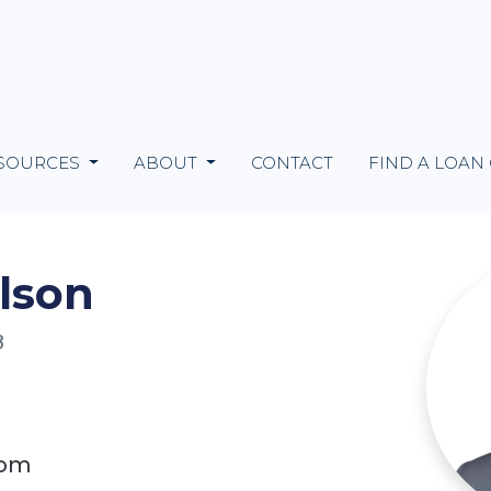
SOURCES
ABOUT
CONTACT
FIND A LOAN
lson
8
com