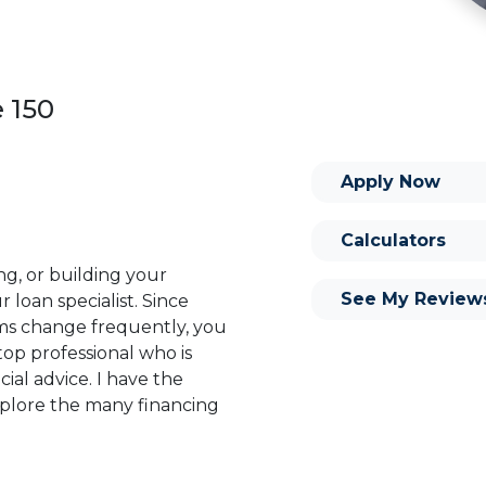
e 150
Apply Now
Calculators
ng, or building your
See My Review
 loan specialist. Since
s change frequently, you
op professional who is
ial advice. I have the
plore the many financing
or you and your family is