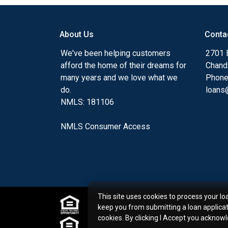
my ultimate goal. And I am committed t
with mortgage services that exceed their
About Us
Conta
you'll browse my website, check out the 
have available, use my decision-making to
We've been helping customers
2701 E
apply for a loan in just four easy steps wi
afford the home of their dreams for
Chand
Application.
many years and we love what we
Phone
do.
loans@
After you've applied, I'll call you to discus
NMLS: 181106
or you may choose to set up an appoint
online form. As always, you may contact 
NMLS Consumer Access
or email for personalized service and expe
This site uses cookies to process your lo
keep you from submitting a loan applica
cookies. By clicking I Accept you acknow