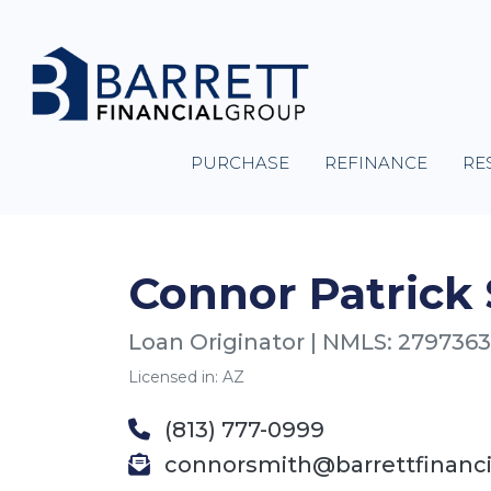
PURCHASE
REFINANCE
RE
Connor Patrick
Loan Originator | NMLS: 2797363
Licensed in: AZ
(813) 777-0999
connorsmith@barrettfinanc