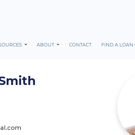
SOURCES
ABOUT
CONTACT
FIND A LOAN
 Smith
ial.com