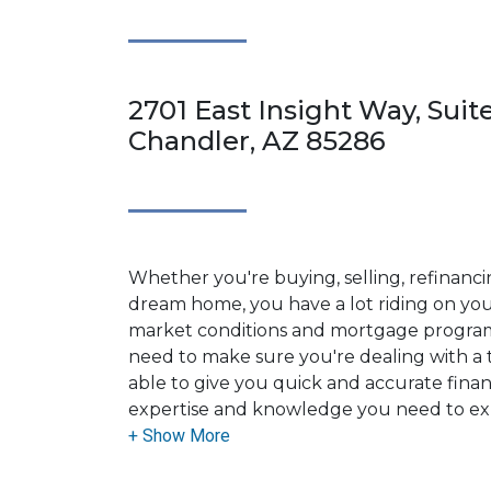
2701 East Insight Way, Suit
Chandler, AZ 85286
Whether you're buying, selling, refinanci
dream home, you have a lot riding on your
market conditions and mortgage program
need to make sure you're dealing with a t
able to give you quick and accurate financ
expertise and knowledge you need to ex
options available.
Ensuring that you make the right choice f