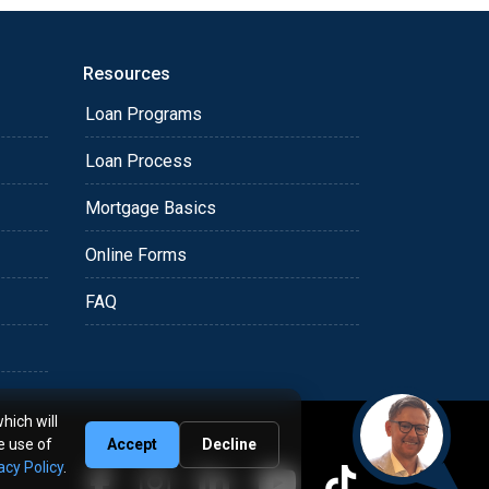
Resources
Loan Programs
Loan Process
Mortgage Basics
Online Forms
FAQ
hich will
e use of
Accept
Decline
acy Policy
.