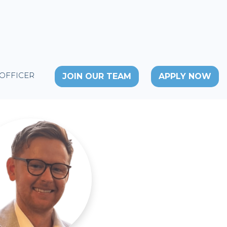
 OFFICER
JOIN OUR TEAM
APPLY NOW