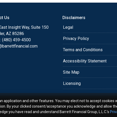
o providing my customers
 expectations. I hope
ct Us
Disclaimers
different loan programs I
ols and calculators, and
ast Insight Way, Suite 150
Legal
th the short form
ler, AZ 85286
Privacy Policy
: (480) 459-4500
barrettfinancial.com
s the details of your loan,
Terms and Conditions
ment with me using my
Accessibility Statement
me anytime by phone, fax
rt advice.
Site Map
Licensing
an application and other features. You may elect not to accept cookies w
tion. By your clicked consent/acceptance you acknowledge and allow th
ledge you have read and understand Barrett Financial Group, L.L.C.'s
Priv