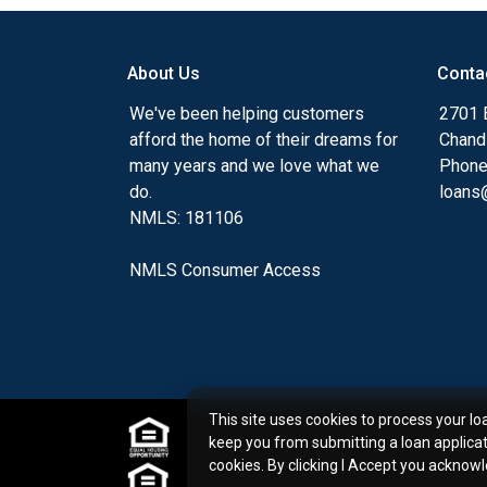
my ultimate goal. And I am committed t
with mortgage services that exceed their
About Us
Conta
you'll browse my website, check out the 
have available, use my decision-making to
We've been helping customers
2701 E
apply for a loan in just four easy steps wi
afford the home of their dreams for
Chand
Application.
many years and we love what we
Phone
do.
loans@
After you've applied, I'll call you to discus
NMLS: 181106
or you may choose to set up an appoint
online form. As always, you may contact 
NMLS Consumer Access
or email for personalized service and expe
This site uses cookies to process your lo
keep you from submitting a loan applica
cookies. By clicking I Accept you acknow