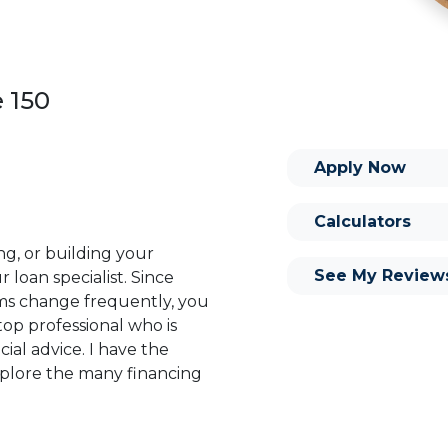
e 150
Apply Now
Calculators
ng, or building your
See My Review
 loan specialist. Since
s change frequently, you
op professional who is
ial advice. I have the
plore the many financing
or you and your family is