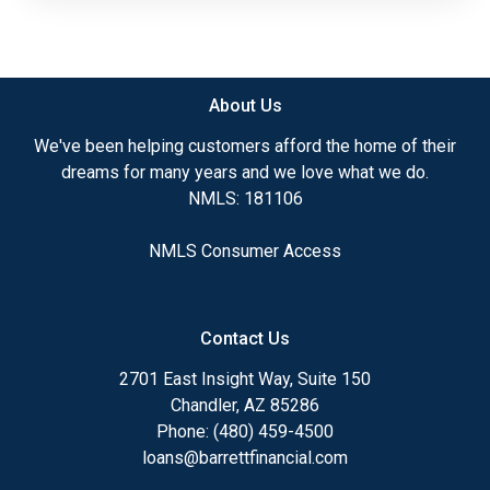
About Us
We've been helping customers afford the home of their
dreams for many years and we love what we do.
NMLS: 181106
NMLS Consumer Access
Contact Us
2701 East Insight Way, Suite 150
Chandler, AZ 85286
Phone: (480) 459-4500
loans@barrettfinancial.com