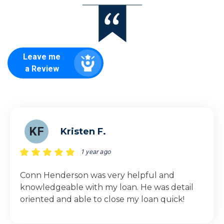
Leave me
a Review
KF
Kristen F.
1 year ago
Conn Henderson was very helpful and
knowledgeable with my loan. He was detail
oriented and able to close my loan quick!