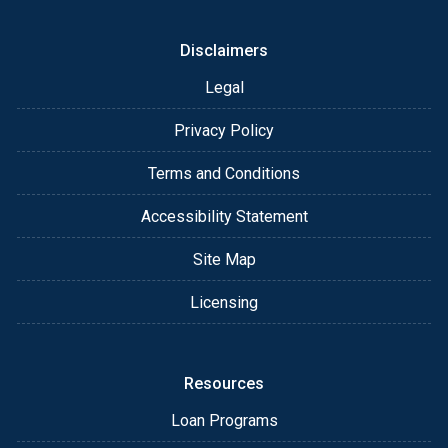
Disclaimers
Legal
Privacy Policy
Terms and Conditions
Accessibility Statement
Site Map
Licensing
Resources
Loan Programs