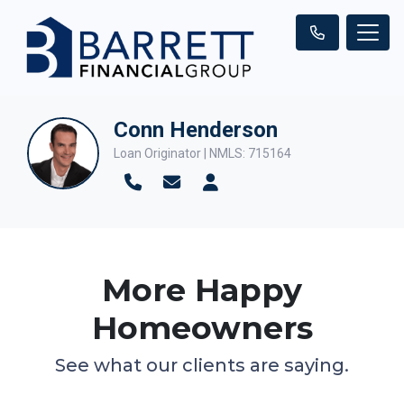
Conn Henderson
Loan Originator | NMLS: 715164
More Happy
Homeowners
See what our clients are saying.