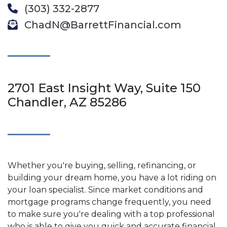
(303) 332-2877
ChadN@BarrettFinancial.com
2701 East Insight Way, Suite 150
Chandler, AZ 85286
Whether you're buying, selling, refinancing, or
building your dream home, you have a lot riding on
your loan specialist. Since market conditions and
mortgage programs change frequently, you need
to make sure you're dealing with a top professional
who is able to give you quick and accurate financial