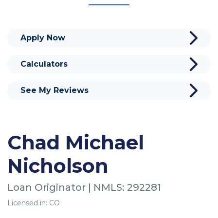
Apply Now
Calculators
See My Reviews
Chad Michael
Nicholson
Loan Originator | NMLS: 292281
Licensed in: CO