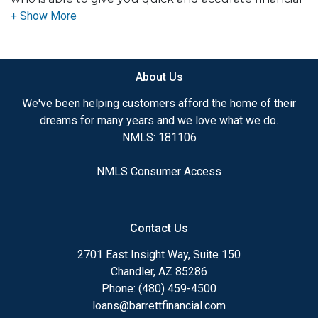
advice. I have the expertise and knowledge you
need to explore the many financing options
available.
About Us
Ensuring that you make the right choice for you
and your family is my ultimate goal. And I am
We've been helping customers afford the home of their
committed to providing my customers with
dreams for many years and we love what we do.
mortgage services that exceed their expectations. I
NMLS: 181106
hope you'll browse my website, check out the
different loan programs I have available, use my
NMLS Consumer Access
decision-making tools and calculators, and apply for
a loan in just four easy steps with the short form
Application.
Contact Us
After you've applied, I'll call you to discuss the
2701 East Insight Way, Suite 150
details of your loan, or you may choose to set up an
Chandler, AZ 85286
appointment with me using my online form. As
Phone: (480) 459-4500
always, you may contact me anytime by phone, fax
loans@barrettfinancial.com