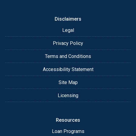
or email for personalized service and expert advice.
Disclaimers
Legal
Privacy Policy
Terms and Conditions
Accessibility Statement
Site Map
Licensing
Resources
Loan Programs