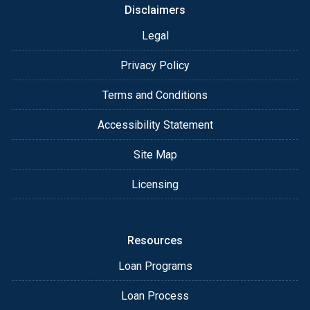
Disclaimers
Legal
Privacy Policy
Terms and Conditions
Accessibility Statement
Site Map
Licensing
Resources
Loan Programs
Loan Process