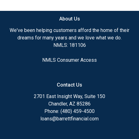
available.
About Us
Ensuring that you make the right choice for you
and your family is my ultimate goal. And I am
We've been helping customers afford the home of their
committed to providing my customers with
dreams for many years and we love what we do.
mortgage services that exceed their expectations. I
NMLS: 181106
hope you'll browse my website, check out the
different loan programs I have available, use my
NMLS Consumer Access
decision-making tools and calculators, and apply for
a loan in just four easy steps with the short form
Application.
Contact Us
After you've applied, I'll call you to discuss the
2701 East Insight Way, Suite 150
details of your loan, or you may choose to set up an
Chandler, AZ 85286
appointment with me using my online form. As
Phone: (480) 459-4500
always, you may contact me anytime by phone, fax
loans@barrettfinancial.com
or email for personalized service and expert advice.