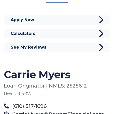
Apply Now
Calculators
See My Reviews
Carrie Myers
Loan Originator | NMLS: 2525612
Licensed in: PA
(610) 517-1696