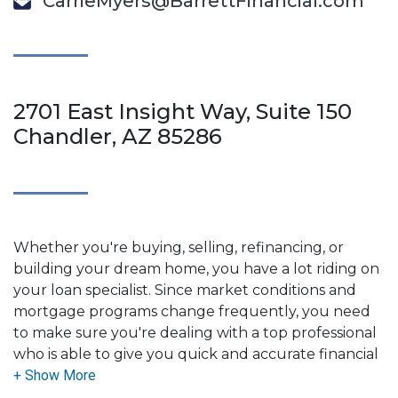
CarrieMyers@BarrettFinancial.com
2701 East Insight Way, Suite 150
Chandler, AZ 85286
Whether you're buying, selling, refinancing, or
building your dream home, you have a lot riding on
your loan specialist. Since market conditions and
mortgage programs change frequently, you need
to make sure you're dealing with a top professional
who is able to give you quick and accurate financial
advice. I have the expertise and knowledge you
need to explore the many financing options