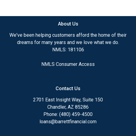
need to explore the many financing options
available.
About Us
Ensuring that you make the right choice for you
and your family is my ultimate goal. And I am
We've been helping customers afford the home of their
committed to providing my customers with
dreams for many years and we love what we do.
mortgage services that exceed their expectations. I
NMLS: 181106
hope you'll browse my website, check out the
different loan programs I have available, use my
NMLS Consumer Access
decision-making tools and calculators, and apply for
a loan in just four easy steps with the short form
Application.
Contact Us
After you've applied, I'll call you to discuss the
2701 East Insight Way, Suite 150
details of your loan, or you may choose to set up an
Chandler, AZ 85286
appointment with me using my online form. As
Phone: (480) 459-4500
always, you may contact me anytime by phone, fax
loans@barrettfinancial.com
or email for personalized service and expert advice.