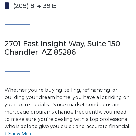
(209) 814-3915
2701 East Insight Way, Suite 150
Chandler, AZ 85286
Whether you're buying, selling, refinancing, or
building your dream home, you have a lot riding on
your loan specialist. Since market conditions and
mortgage programs change frequently, you need
to make sure you're dealing with a top professional
who is able to give you quick and accurate financial
advice. I have the expertise and knowledge you