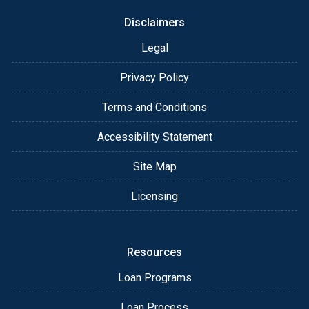
Disclaimers
Legal
Privacy Policy
Terms and Conditions
Accessibility Statement
Site Map
Licensing
Resources
Loan Programs
Loan Process