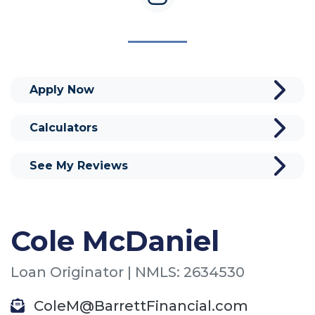
Apply Now
Calculators
See My Reviews
Cole McDaniel
Loan Originator | NMLS: 2634530
ColeM@BarrettFinancial.com