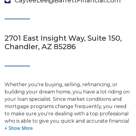
CayteeLee@BarrettFinancial.com
2701 East Insight Way, Suite 150,
Chandler, AZ 85286
Whether you're buying, selling, refinancing, or
building your dream home, you have a lot riding on
your loan specialist. Since market conditions and
mortgage programs change frequently, you need
to make sure you're dealing with a top professional
who is able to give you quick and accurate financial
advice. I have the expertise and knowledge you
need to explore the many financing options