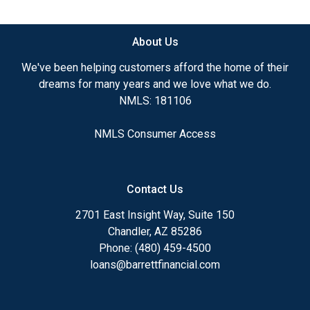
available.
About Us
Ensuring that you make the right choice for you
and your family is my ultimate goal. And I am
We've been helping customers afford the home of their
committed to providing my customers with
dreams for many years and we love what we do.
mortgage services that exceed their expectations. I
NMLS: 181106
hope you'll browse my website, check out the
different loan programs I have available, use my
NMLS Consumer Access
decision-making tools and calculators, and apply for
a loan in just four easy steps with the short form
Application.
Contact Us
After you've applied, I'll call you to discuss the
2701 East Insight Way, Suite 150
details of your loan, or you may choose to set up an
Chandler, AZ 85286
appointment with me using my online form. As
Phone: (480) 459-4500
always, you may contact me anytime by phone, fax
loans@barrettfinancial.com
or email for personalized service and expert advice.