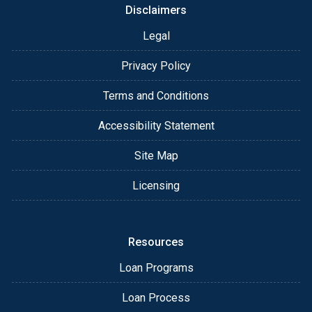
Disclaimers
Legal
Privacy Policy
Terms and Conditions
Accessibility Statement
Site Map
Licensing
Resources
Loan Programs
Loan Process