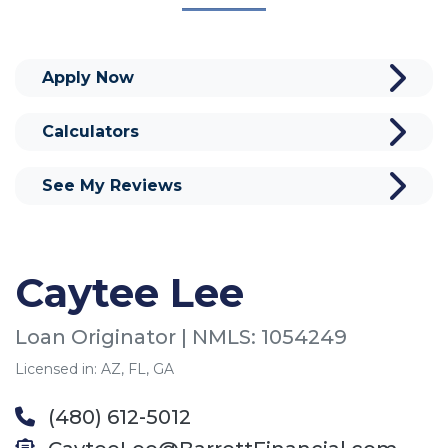
Apply Now
Calculators
See My Reviews
Caytee Lee
Loan Originator | NMLS: 1054249
Licensed in: AZ, FL, GA
(480) 612-5012