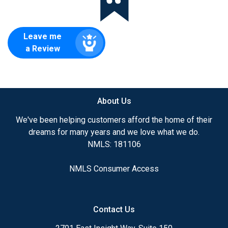
Leave me
a Review
About Us
We've been helping customers afford the home of their
dreams for many years and we love what we do.
NMLS: 181106
NMLS Consumer Access
Contact Us