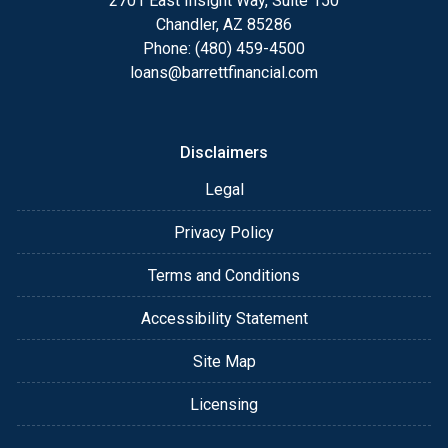
2701 East Insight Way, Suite 150
Chandler, AZ 85286
Phone: (480) 459-4500
loans@barrettfinancial.com
Disclaimers
Legal
Privacy Policy
Terms and Conditions
Accessibility Statement
Site Map
Licensing