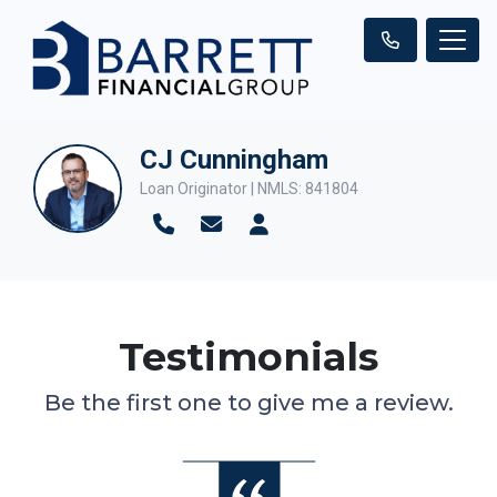
CJ Cunningham
Loan Originator | NMLS: 841804
Testimonials
Be the first one to give me a review.