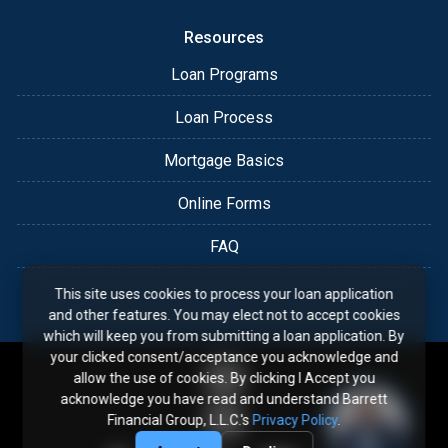
Resources
Loan Programs
Loan Process
Mortgage Basics
Online Forms
FAQ
This site uses cookies to process your loan application
and other features. You may elect not to accept cookies
which will keep you from submitting a loan application. By
your clicked consent/acceptance you acknowledge and
allow the use of cookies. By clicking I Accept you
acknowledge you have read and understand Barrett
Financial Group, L.L.C.'s
Privacy Policy
.