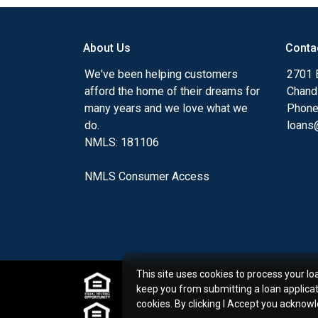
my ultimate goal. And I am committed t
with mortgage services that exceed their
About Us
Conta
you'll browse my website, check out the 
have available, use my decision-making to
We've been helping customers
2701 E
apply for a loan in just four easy steps wi
afford the home of their dreams for
Chand
Application.
many years and we love what we
Phone
do.
loans@
After you've applied, I'll call you to discus
NMLS: 181106
or you may choose to set up an appoint
online form. As always, you may contact 
NMLS Consumer Access
or email for personalized service and expe
This site uses cookies to process your lo
keep you from submitting a loan applica
cookies. By clicking I Accept you acknow