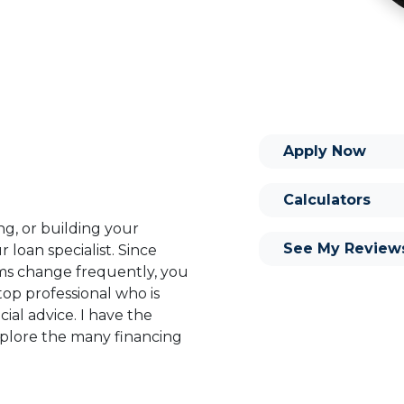
Apply Now
Calculators
ng, or building your
See My Review
 loan specialist. Since
s change frequently, you
op professional who is
ial advice. I have the
plore the many financing
or you and your family is