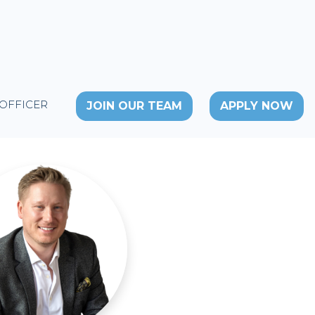
 OFFICER
JOIN OUR TEAM
APPLY NOW