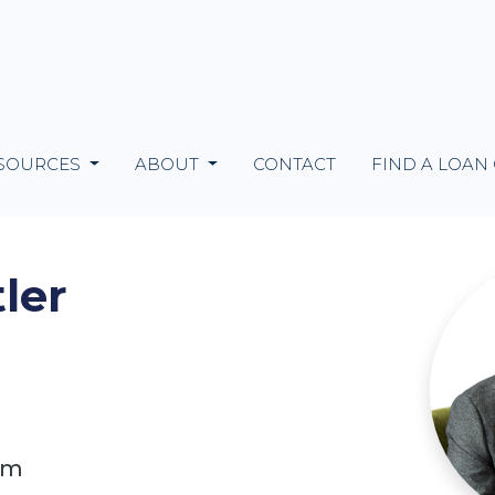
SOURCES
ABOUT
CONTACT
FIND A LOAN
ler
om