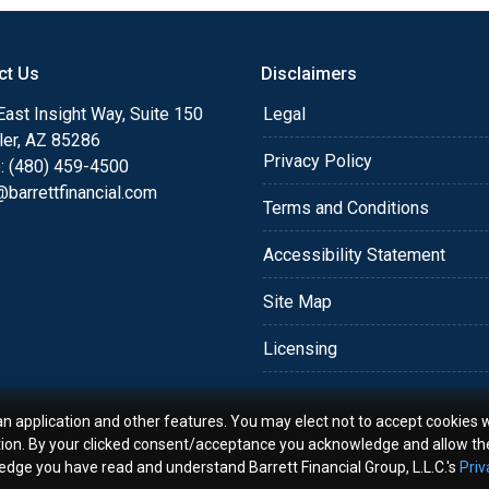
o providing my customers
 expectations. I hope
ct Us
Disclaimers
different loan programs I
ols and calculators, and
ast Insight Way, Suite 150
Legal
th the short form
ler, AZ 85286
Privacy Policy
: (480) 459-4500
barrettfinancial.com
s the details of your loan,
Terms and Conditions
ment with me using my
Accessibility Statement
me anytime by phone, fax
rt advice.
Site Map
Licensing
an application and other features. You may elect not to accept cookies w
tion. By your clicked consent/acceptance you acknowledge and allow th
ledge you have read and understand Barrett Financial Group, L.L.C.'s
Priv