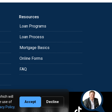
Resources
Loan Programs
Loan Process
Mortgage Basics
Online Forms
FAQ
hich will
e use of
Accept
Decline
acy Policy
.