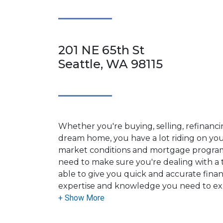
201 NE 65th St
Seattle, WA 98115
Whether you're buying, selling, refinanci
dream home, you have a lot riding on your
market conditions and mortgage program
need to make sure you're dealing with a t
able to give you quick and accurate financ
expertise and knowledge you need to ex
options available.
Ensuring that you make the right choice f