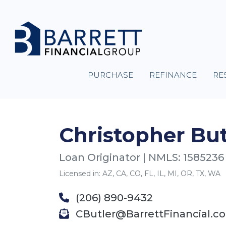
PURCHASE
REFINANCE
RE
Christopher But
Loan Originator | NMLS: 1585236
Licensed in: AZ, CA, CO, FL, IL, MI, OR, TX, WA
(206) 890-9432
CButler@BarrettFinancial.c