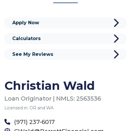
Apply Now
Calculators
See My Reviews
Christian Wald
Loan Originator | NMLS: 2563536
Licensed in: OR and WA
(971) 237-6017