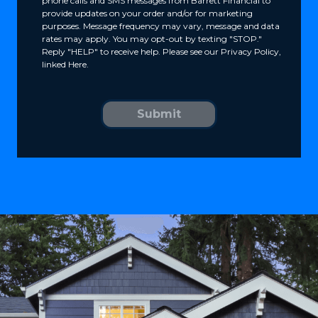
phone calls and SMS messages from Barrett Financial to
provide updates on your order and/or for marketing
purposes. Message frequency may vary, message and data
rates may apply. You may opt-out by texting "STOP."
Reply "HELP" to receive help. Please see our Privacy Policy,
linked Here.
Submit