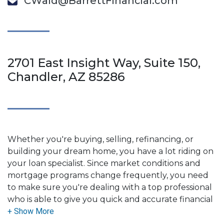
CWald@BarrettFinancial.com
2701 East Insight Way, Suite 150,
Chandler, AZ 85286
Whether you're buying, selling, refinancing, or
building your dream home, you have a lot riding on
your loan specialist. Since market conditions and
mortgage programs change frequently, you need
to make sure you're dealing with a top professional
who is able to give you quick and accurate financial
advice. I have the expertise and knowledge you
need to explore the many financing options