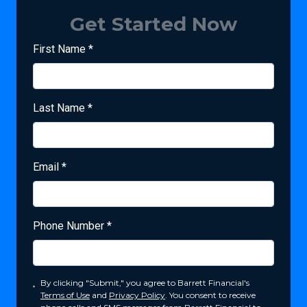
Get Started Now
First Name
*
Last Name
*
Email
*
Phone Number
*
By clicking "Submit," you agree to Barrett Financial's
Terms of Use
and
Privacy Policy
. You consent to receive