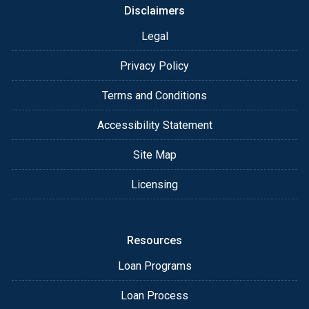
Disclaimers
Legal
Privacy Policy
Terms and Conditions
Accessibility Statement
Site Map
Licensing
Resources
Loan Programs
Loan Process