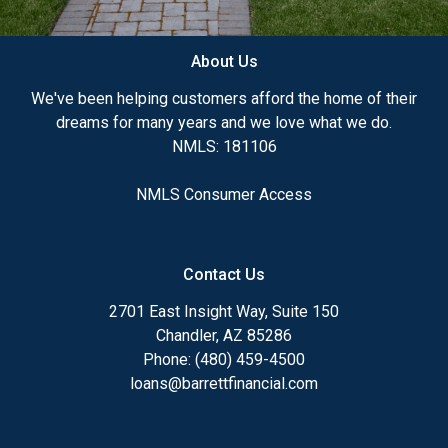
About Us
We've been helping customers afford the home of their
dreams for many years and we love what we do.
NMLS: 181106
NMLS Consumer Access
Contact Us
2701 East Insight Way, Suite 150
Chandler, AZ 85286
Phone: (480) 459-4500
loans@barrettfinancial.com