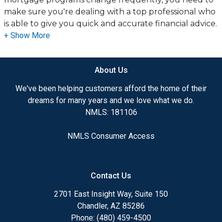
make sure you're dealing with a top professional who
is able to give you quick and accurate financial advice.
I have the expertise and knowledge you need to
explore the many financing options available.
About Us
Ensuring that you make the right choice for you and
your family is my ultimate goal. And I am committed
We've been helping customers afford the home of their
to providing my customers with mortgage services
dreams for many years and we love what we do.
that exceed their expectations. I hope you'll browse
NMLS: 181106
my website, check out the different loan programs I
have available, use my decision-making tools and
NMLS Consumer Access
calculators, and apply for a loan in just four easy steps
with the short form Application.
Contact Us
After you've applied, I'll call you to discuss the details
of your loan, or you may choose to set up an
2701 East Insight Way, Suite 150
appointment with me using my online form. As
Chandler, AZ 85286
always, you may contact me anytime by phone, fax or
Phone: (480) 459-4500