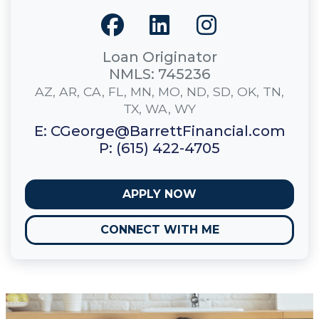
Loan Originator
NMLS: 745236
AZ, AR, CA, FL, MN, MO, ND, SD, OK, TN,
TX, WA, WY
E: CGeorge@BarrettFinancial.com
P: (615) 422-4705
APPLY NOW
CONNECT WITH ME