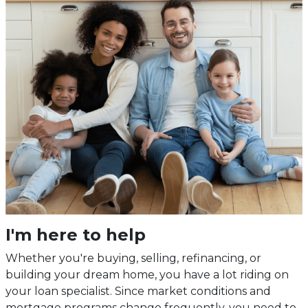
I'm here to help
Whether you're buying, selling, refinancing, or
building your dream home, you have a lot riding on
your loan specialist. Since market conditions and
mortgage programs change frequently, you need to