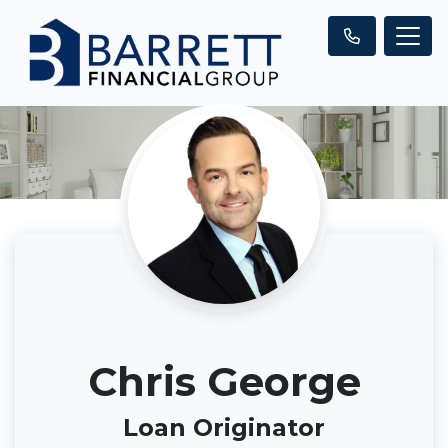
Chris George
Loan Originator