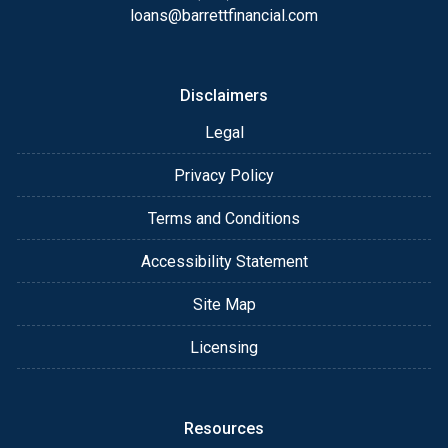
email for personalized service and expert advice.
loans@barrettfinancial.com
Disclaimers
Legal
Privacy Policy
Terms and Conditions
Accessibility Statement
Site Map
Licensing
Resources