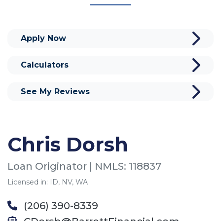
Apply Now
Calculators
See My Reviews
Chris Dorsh
Loan Originator | NMLS: 118837
Licensed in: ID, NV, WA
(206) 390-8339