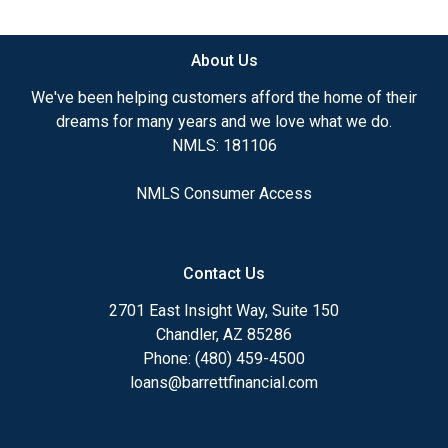
available.
About Us
Ensuring that you make the right choice for you
and your family is my ultimate goal. And I am
We've been helping customers afford the home of their
committed to providing my customers with
dreams for many years and we love what we do.
mortgage services that exceed their expectations. I
NMLS: 181106
hope you'll browse my website, check out the
different loan programs I have available, use my
NMLS Consumer Access
decision-making tools and calculators, and apply for
a loan in just four easy steps with the short form
Application.
Contact Us
After you've applied, I'll call you to discuss the
2701 East Insight Way, Suite 150
details of your loan, or you may choose to set up an
Chandler, AZ 85286
appointment with me using my online form. As
Phone: (480) 459-4500
always, you may contact me anytime by phone, fax
loans@barrettfinancial.com
or email for personalized service and expert advice.