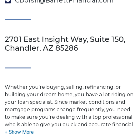
CDorsh@BarrettFinancial.com
2701 East Insight Way, Suite 150,
Chandler, AZ 85286
Whether you're buying, selling, refinancing, or
building your dream home, you have a lot riding on
your loan specialist. Since market conditions and
mortgage programs change frequently, you need
to make sure you're dealing with a top professional
who is able to give you quick and accurate financial
advice. I have the expertise and knowledge you
need to explore the many financing options