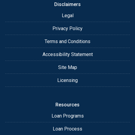
Disclaimers
Legal
Privacy Policy
Terms and Conditions
Accessibility Statement
Site Map
Licensing
Resources
Loan Programs
Loan Process