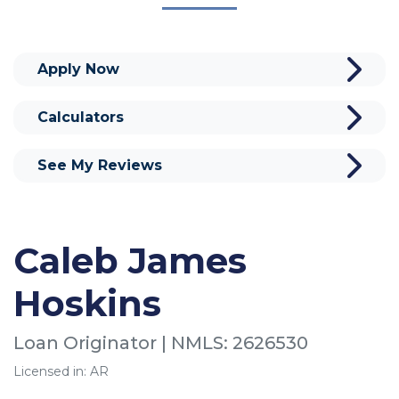
Apply Now
Calculators
See My Reviews
Caleb James
Hoskins
Loan Originator | NMLS: 2626530
Licensed in: AR