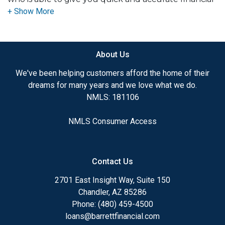
advice. I have the expertise and knowledge you
need to explore the many financing options
available.
About Us
Ensuring that you make the right choice for you
and your family is my ultimate goal. And I am
We've been helping customers afford the home of their
committed to providing my customers with
dreams for many years and we love what we do.
mortgage services that exceed their expectations. I
NMLS: 181106
hope you'll browse my website, check out the
different loan programs I have available, use my
NMLS Consumer Access
decision-making tools and calculators, and apply for
a loan in just four easy steps with the short form
Application.
Contact Us
After you've applied, I'll call you to discuss the
2701 East Insight Way, Suite 150
details of your loan, or you may choose to set up an
Chandler, AZ 85286
appointment with me using my online form. As
Phone: (480) 459-4500
always, you may contact me anytime by phone, fax
loans@barrettfinancial.com