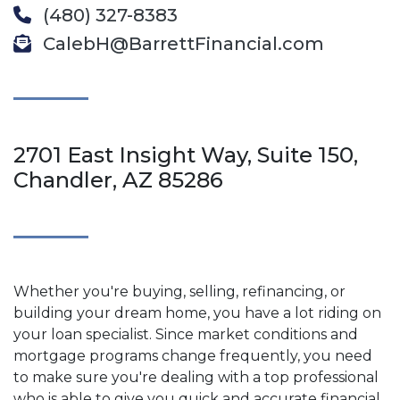
(480) 327-8383
CalebH@BarrettFinancial.com
2701 East Insight Way, Suite 150,
Chandler, AZ 85286
Whether you're buying, selling, refinancing, or
building your dream home, you have a lot riding on
your loan specialist. Since market conditions and
mortgage programs change frequently, you need
to make sure you're dealing with a top professional
who is able to give you quick and accurate financial