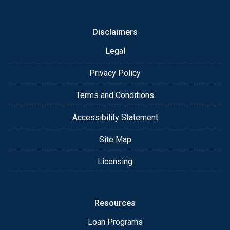
or email for personalized service and expert advice.
Disclaimers
Legal
Privacy Policy
Terms and Conditions
Accessibility Statement
Site Map
Licensing
Resources
Loan Programs