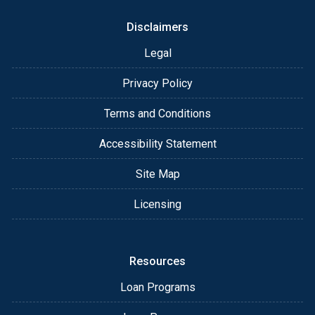
Why This Matters
Disclaimers
Legal
Mortgage rules and programs change constantly.
Rates move.
Privacy Policy
Guidelines shift.
Terms and Conditions
Accessibility Statement
The biggest mistakes happen when people rush,
guess, or get pushed into a one-size-fits-all loan.
Site Map
Licensing
I help you avoid that with:
Resources
Straight answers
Loan Programs
Fast, clear communication