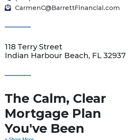
CarmenC@BarrettFinancial.com
118 Terry Street
Indian Harbour Beach, FL 32937
The Calm, Clear
Mortgage Plan
You've Been