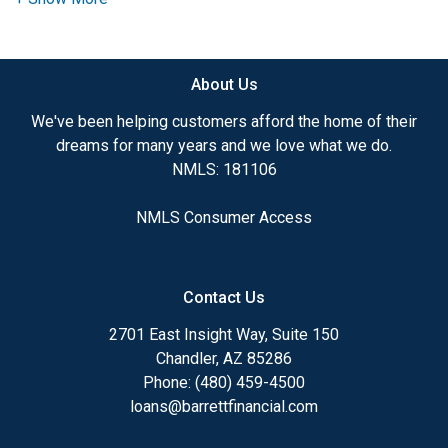
Looking For
About Us
If you're buying, refinancing, or building, you're not
just picking a loan - you're choosing the
payment,
We've been helping customers afford the home of their
the risk, and the flexibility
you'll live with for
dreams for many years and we love what we do.
years.
NMLS: 181106
NMLS Consumer Access
Most people don't need 'quotes.'
They need someone who can look at the full
picture and say:
Contact Us
2701 East Insight Way, Suite 150
Chandler, AZ 85286
'Here's the smartest move - and here's why.'
Phone: (480) 459-4500
loans@barrettfinancial.com