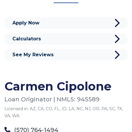
Apply Now
Calculators
See My Reviews
Carmen Cipolone
Loan Originator | NMLS: 945589
Licensed in: AZ, CA, CO, FL, ID, LA, NC, NJ, OR, PA, SC, TX,
VA, WA
(570) 764-1494