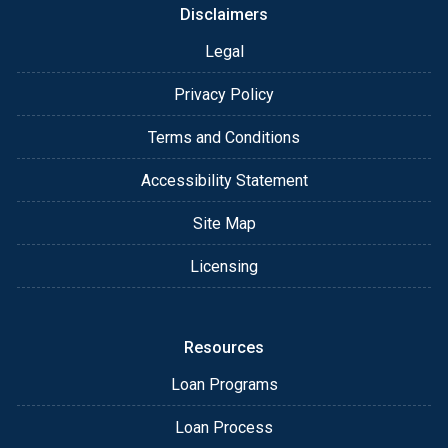
Disclaimers
Legal
Privacy Policy
Terms and Conditions
Accessibility Statement
Site Map
Licensing
Resources
Loan Programs
Loan Process