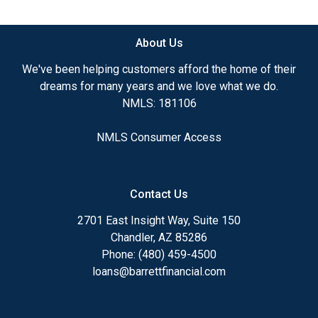
available.
About Us
Ensuring that you make the right choice for you
and your family is my ultimate goal. And I am
We've been helping customers afford the home of their
committed to providing my customers with
dreams for many years and we love what we do.
mortgage services that exceed their expectations. I
NMLS: 181106
hope you'll browse my website, check out the
different loan programs I have available, use my
NMLS Consumer Access
decision-making tools and calculators, and apply for
a loan in just four easy steps with the short form
Application.
Contact Us
After you've applied, I'll call you to discuss the
2701 East Insight Way, Suite 150
details of your loan, or you may choose to set up an
Chandler, AZ 85286
appointment with me using my online form. As
Phone: (480) 459-4500
always, you may contact me anytime by phone, fax
loans@barrettfinancial.com
or email for personalized service and expert advice.