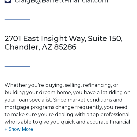
CraigB@BarrettFinancial.com
2701 East Insight Way, Suite 150,
Chandler, AZ 85286
Whether you're buying, selling, refinancing, or
building your dream home, you have a lot riding on
your loan specialist. Since market conditions and
mortgage programs change frequently, you need
to make sure you're dealing with a top professional
who is able to give you quick and accurate financial
advice. I have the expertise and knowledge you
need to explore the many financing options