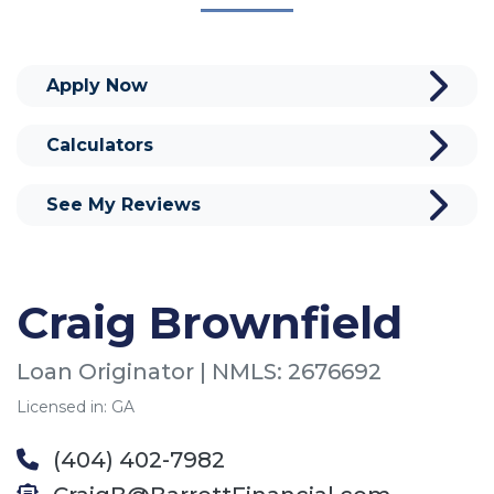
Apply Now
Calculators
See My Reviews
Craig Brownfield
Loan Originator | NMLS: 2676692
Licensed in: GA
(404) 402-7982