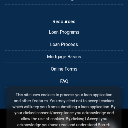
Resources
Loan Programs
Loan Process
Mortgage Basics
Online Forms
FAQ
This site uses cookies to process your loan application
and other features. You may elect not to accept cookies
which will keep you from submitting a loan application. By
your clicked consent/acceptance you acknowledge and
allow the use of cookies. By clicking I Accept you
acknowledge you have read and understand Barrett