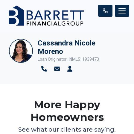
Cassandra Nicole
Moreno
Loan Originator | NMLS: 1939473
More Happy
Homeowners
See what our clients are saying.