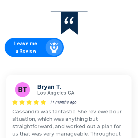
Leave me
a Review
Bryan T.
BT
Los Angeles CA
11 months ago
Cassandra was fantastic. She reviewed our
situation, which was anything but
straightforward, and worked out a plan for
us that was very manageable. Throughout