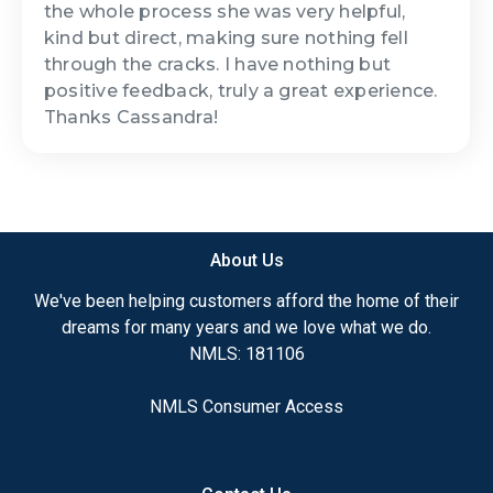
the whole process she was very helpful,
kind but direct, making sure nothing fell
through the cracks. I have nothing but
positive feedback, truly a great experience.
Thanks Cassandra!
About Us
We've been helping customers afford the home of their
dreams for many years and we love what we do.
NMLS: 181106
NMLS Consumer Access