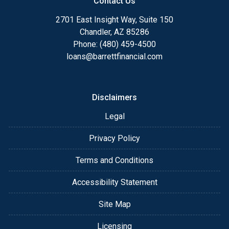
Contact Us
2701 East Insight Way, Suite 150
Chandler, AZ 85286
Phone: (480) 459-4500
loans@barrettfinancial.com
Disclaimers
Legal
Privacy Policy
Terms and Conditions
Accessibility Statement
Site Map
Licensing