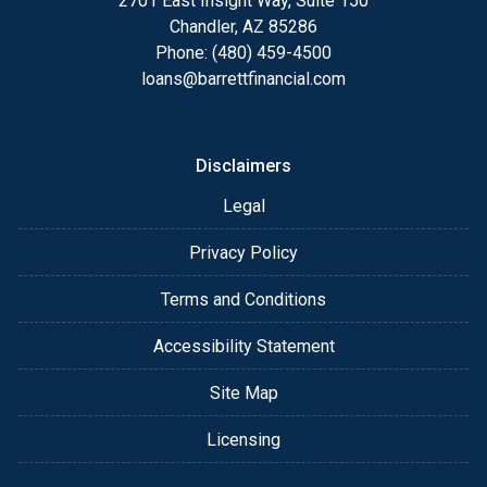
2701 East Insight Way, Suite 150
Chandler, AZ 85286
Phone: (480) 459-4500
loans@barrettfinancial.com
Disclaimers
Legal
Privacy Policy
Terms and Conditions
Accessibility Statement
Site Map
Licensing