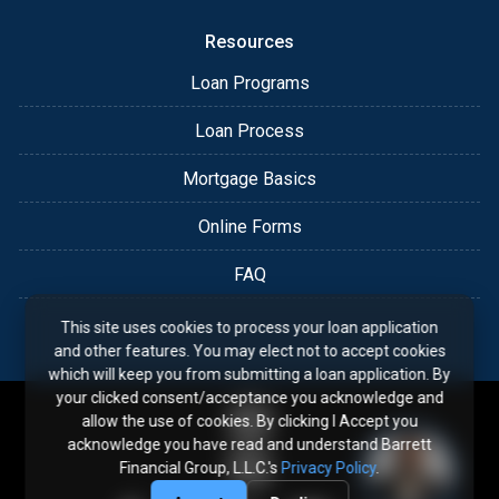
Resources
Loan Programs
Loan Process
Mortgage Basics
Online Forms
FAQ
This site uses cookies to process your loan application
and other features. You may elect not to accept cookies
which will keep you from submitting a loan application. By
your clicked consent/acceptance you acknowledge and
allow the use of cookies. By clicking I Accept you
acknowledge you have read and understand Barrett
Financial Group, L.L.C.'s
Privacy Policy
.