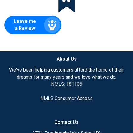
Leave me
a Review
About Us
We've been helping customers afford the home of their
dreams for many years and we love what we do.
NMLS: 181106
NMLS Consumer Access
Contact Us