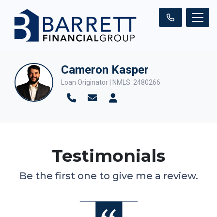
Cameron Kasper
Loan Originator | NMLS: 2480266
Testimonials
Be the first one to give me a review.