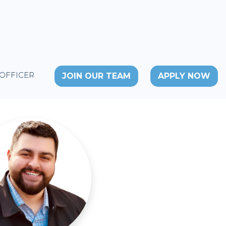
 OFFICER
JOIN OUR TEAM
APPLY NOW