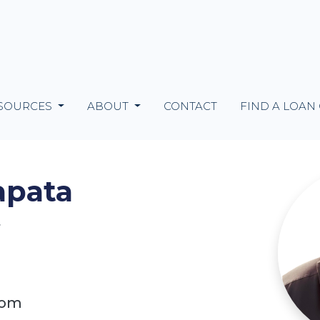
SOURCES
ABOUT
CONTACT
FIND A LOAN
apata
4
com