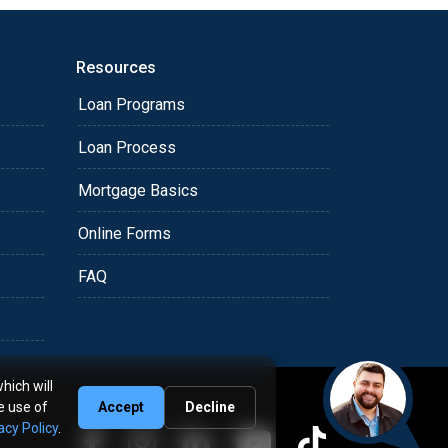
Resources
Loan Programs
Loan Process
Mortgage Basics
Online Forms
FAQ
hich will
e use of
Accept
Decline
acy Policy
.