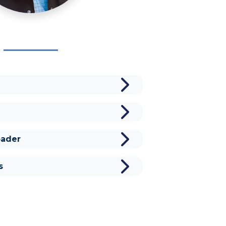
ader
s