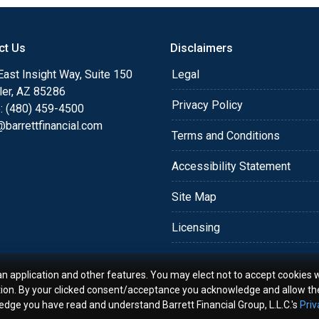
o providing my customers
 expectations. I hope
ct Us
Disclaimers
different loan programs I
ols and calculators, and
ast Insight Way, Suite 150
Legal
th the short form
ler, AZ 85286
Privacy Policy
: (480) 459-4500
barrettfinancial.com
s the details of your loan,
Terms and Conditions
ment with me using my
Accessibility Statement
me anytime by phone, fax
rt advice.
Site Map
Licensing
an application and other features. You may elect not to accept cookies w
tion. By your clicked consent/acceptance you acknowledge and allow th
ledge you have read and understand Barrett Financial Group, L.L.C.'s
Priv