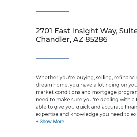
2701 East Insight Way, Suite
Chandler, AZ 85286
Whether you're buying, selling, refinanci
dream home, you have a lot riding on your
market conditions and mortgage program
need to make sure you're dealing with a t
able to give you quick and accurate financ
expertise and knowledge you need to ex
options available.
Ensuring that you make the right choice f