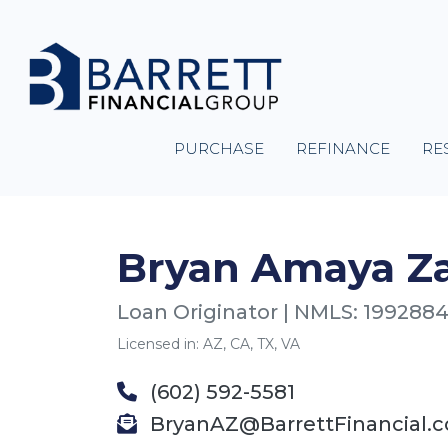
PURCHASE
REFINANCE
RE
Bryan Amaya Z
Loan Originator | NMLS: 199288
Licensed in: AZ, CA, TX, VA
(602) 592-5581
BryanAZ@BarrettFinancial.