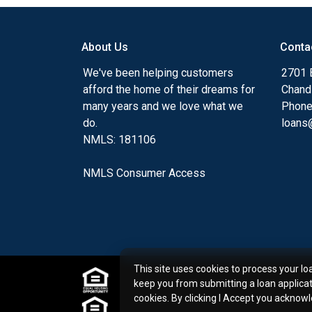
my ultimate goal. And I am committed t
with mortgage services that exceed their
About Us
Conta
you'll browse my website, check out the 
have available, use my decision-making to
We've been helping customers
2701 E
apply for a loan in just four easy steps wi
afford the home of their dreams for
Chand
Application.
many years and we love what we
Phone
do.
loans@
After you've applied, I'll call you to discus
NMLS: 181106
or you may choose to set up an appoint
online form. As always, you may contact 
NMLS Consumer Access
or email for personalized service and expe
This site uses cookies to process your lo
keep you from submitting a loan applica
cookies. By clicking I Accept you acknow