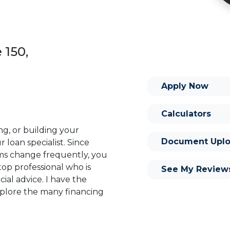
 150,
Apply Now
Calculators
ng, or building your
Document Uplo
 loan specialist. Since
s change frequently, you
op professional who is
See My Review
ial advice. I have the
plore the many financing
or you and your family is