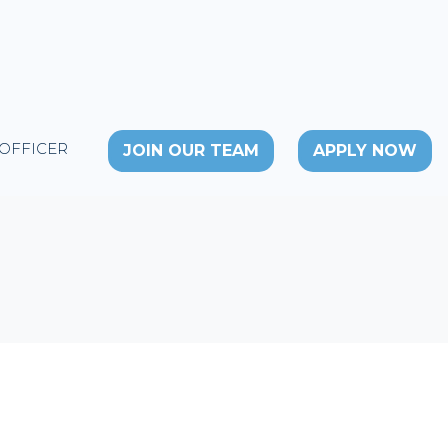
 OFFICER
JOIN OUR TEAM
APPLY NOW