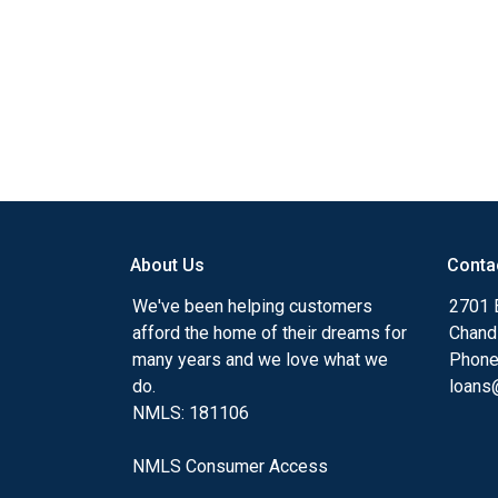
About Us
Conta
We've been helping customers
2701 E
afford the home of their dreams for
Chand
many years and we love what we
Phone
do.
loans@
NMLS: 181106
NMLS Consumer Access