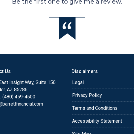
Be the first one to give me a review.
ct Us
Disclaimers
ast Insight Way, Suite 150
Legal
ler, AZ 85286
Privacy Policy
: (480) 459-4500
barrettfinancial.com
Terms and Conditions
Accessibility Statement
Site Map