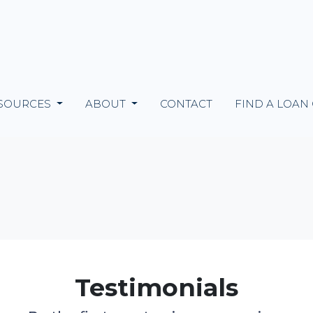
SOURCES
ABOUT
CONTACT
FIND A LOAN
Testimonials