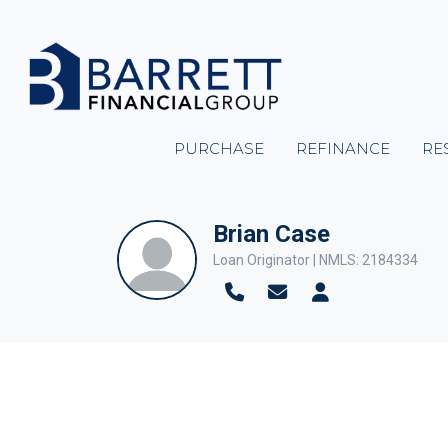
PURCHASE
REFINANCE
RE
Brian Case
Loan Originator | NMLS: 2184334