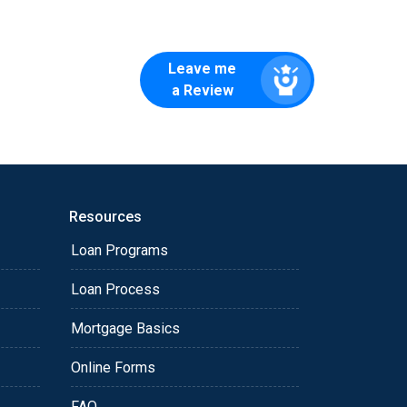
Leave me
a Review
Resources
Loan Programs
Loan Process
Mortgage Basics
Online Forms
FAQ