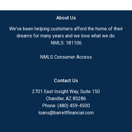
available.
About Us
Ensuring that you make the right choice for you
and your family is my ultimate goal. And I am
We've been helping customers afford the home of their
committed to providing my customers with
dreams for many years and we love what we do.
mortgage services that exceed their expectations. I
NMLS: 181106
hope you'll browse my website, check out the
different loan programs I have available, use my
NMLS Consumer Access
decision-making tools and calculators, and apply for
a loan in just four easy steps with the short form
Application.
Contact Us
After you've applied, I'll call you to discuss the
2701 East Insight Way, Suite 150
details of your loan, or you may choose to set up an
Chandler, AZ 85286
appointment with me using my online form. As
Phone: (480) 459-4500
always, you may contact me anytime by phone, fax
loans@barrettfinancial.com
or email for personalized service and expert advice.