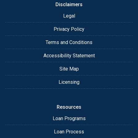
Disclaimers
Legal
Privacy Policy
Terms and Conditions
Accessibility Statement
Site Map
Licensing
Resources
Loan Programs
Loan Process