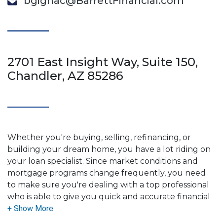
bgignac@BarrettFinancial.com
2701 East Insight Way, Suite 150,
Chandler, AZ 85286
Whether you're buying, selling, refinancing, or
building your dream home, you have a lot riding on
your loan specialist. Since market conditions and
mortgage programs change frequently, you need
to make sure you're dealing with a top professional
who is able to give you quick and accurate financial
advice. I have the expertise and knowledge you
need to explore the many financing options