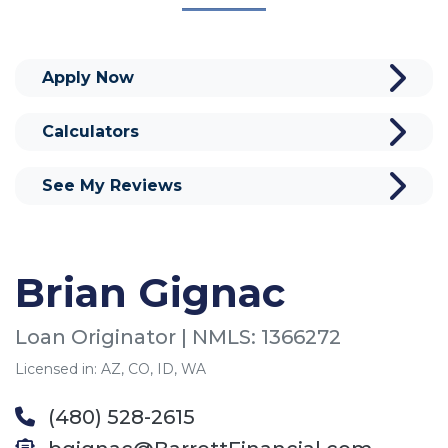
Apply Now
Calculators
See My Reviews
Brian Gignac
Loan Originator | NMLS: 1366272
Licensed in: AZ, CO, ID, WA
(480) 528-2615