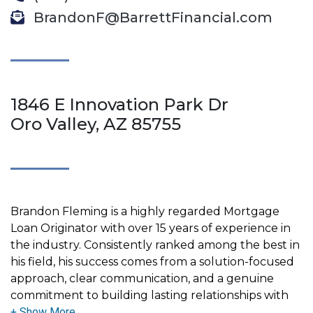
BrandonF@BarrettFinancial.com
1846 E Innovation Park Dr
Oro Valley, AZ 85755
Brandon Fleming is a highly regarded Mortgage
Loan Originator with over 15 years of experience in
the industry. Consistently ranked among the best in
his field, his success comes from a solution-focused
approach, clear communication, and a genuine
commitment to building lasting relationships with
his clients.