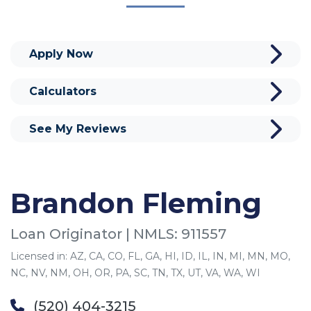
Apply Now
Calculators
See My Reviews
Brandon Fleming
Loan Originator | NMLS: 911557
Licensed in: AZ, CA, CO, FL, GA, HI, ID, IL, IN, MI, MN, MO,
NC, NV, NM, OH, OR, PA, SC, TN, TX, UT, VA, WA, WI
(520) 404-3215