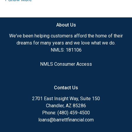
Throughout his career, Brandon has helped more
than 1,800 borrowers achieve their dream of
About Us
homeownership, guiding them through both
purchase and refinance transactions. By partnering
We've been helping customers afford the home of their
with Barrett Financial, a full-service broker, he has
dreams for many years and we love what we do.
access to an extensive range of lending options,
NMLS: 181106
allowing him to provide tailored financing solutions
to fit each client's unique needs. His competitive
NMLS Consumer Access
pricing, efficient processing, and dedication to a
smooth loan experience set him apart.
Brandon believes that securing a home loan should
Contact Us
be a simple and stress-free experience. By clicking
2701 East Insight Way, Suite 150
the
'Apply Now"
button, you can complete four
Chandler, AZ 85286
easy steps to start your loan application. Once
Phone: (480) 459-4500
submitted, he will personally follow up to ensure all
loans@barrettfinancial.com
the necessary details are in place to assist you.