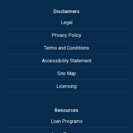
When he's not helping clients, Brandon enjoys
staying active and spending time with his family. He
Disclaimers
and his wife, McKenna, love playing pickleball and
Legal
taking their two Labradors, Brinkley and Murphy, on
outdoor adventures. Brandon also holds a finance
Privacy Policy
degree from Michigan State University and brings
that strong financial foundation to every client he
Terms and Conditions
serves.
Accessibility Statement
Whether you're purchasing a home or refinancing,
Brandon is here to make the process seamless and
Site Map
straightforward. Reach out today and let's find the
best financing solution for you!
Licensing
Resources
Loan Programs