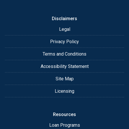
or email for personalized service and expert advice.
Disclaimers
Legal
Privacy Policy
Terms and Conditions
Accessibility Statement
Site Map
Licensing
Resources
Loan Programs