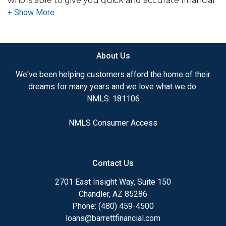
who is able to give you quick and accurate financial
advice. I have the expertise and knowledge you
need to explore the many financing options
available.
About Us
Ensuring that you make the right choice for you
and your family is my ultimate goal. And I am
We've been helping customers afford the home of their
committed to providing my customers with
dreams for many years and we love what we do.
mortgage services that exceed their expectations. I
NMLS: 181106
hope you'll browse my website, check out the
different loan programs I have available, use my
NMLS Consumer Access
decision-making tools and calculators, and apply for
a loan in just four easy steps with the short form
Application.
Contact Us
After you've applied, I'll call you to discuss the
2701 East Insight Way, Suite 150
details of your loan, or you may choose to set up an
Chandler, AZ 85286
appointment with me using my online form. As
Phone: (480) 459-4500
always, you may contact me anytime by phone, fax
loans@barrettfinancial.com