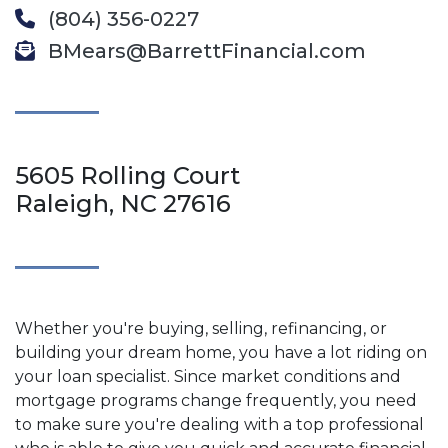
(804) 356-0227
BMears@BarrettFinancial.com
5605 Rolling Court
Raleigh, NC 27616
Whether you're buying, selling, refinancing, or
building your dream home, you have a lot riding on
your loan specialist. Since market conditions and
mortgage programs change frequently, you need
to make sure you're dealing with a top professional