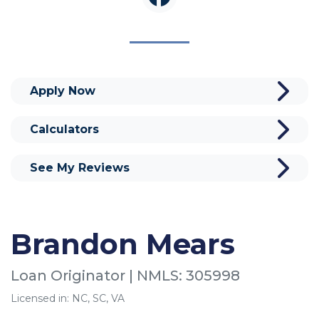
Apply Now
Calculators
See My Reviews
Brandon Mears
Loan Originator | NMLS: 305998
Licensed in: NC, SC, VA