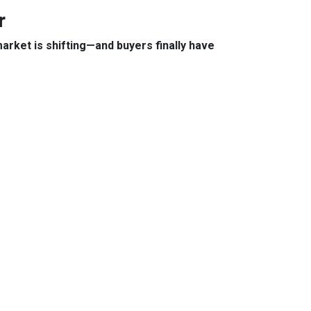
r
arket is shifting—and buyers finally have