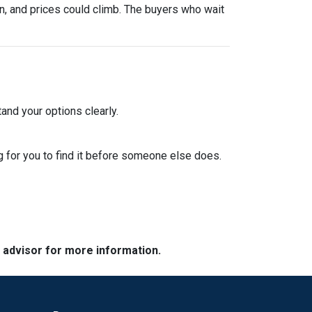
urn, and prices could climb. The buyers who wait
and your options clearly.
 for you to find it before someone else does.
e advisor for more information.