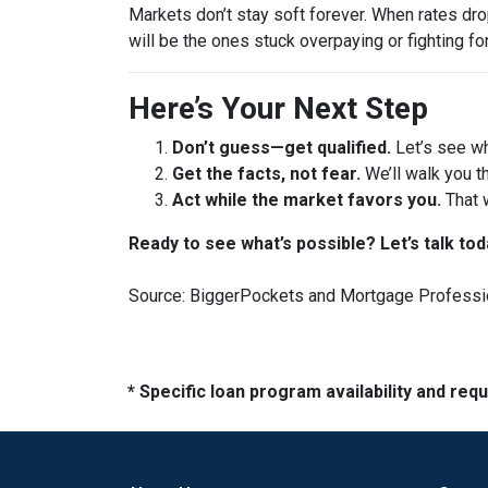
Markets don’t stay soft forever. When rates dr
will be the ones stuck overpaying or fighting fo
Here’s Your Next Step
Don’t guess—get qualified.
Let’s see wh
Get the facts, not fear.
We’ll walk you t
Act while the market favors you.
That 
Ready to see what’s possible? Let’s talk tod
Source: BiggerPockets and Mortgage Professi
* Specific loan program availability and re