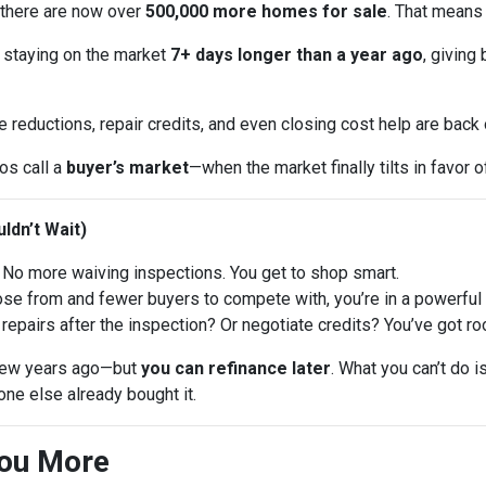
 there are now over
500,000 more homes for sale
. That means
 staying on the market
7+ days longer than a year ago
, giving
e reductions, repair credits, and even closing cost help are back
ros call a
buyer’s market
—when the market finally tilts in favor o
ldn’t Wait)
No more waiving inspections. You get to shop smart.
 from and fewer buyers to compete with, you’re in a powerful p
repairs after the inspection? Or negotiate credits? You’ve got ro
a few years ago—but
you can refinance later
. What you can’t do 
ne else already bought it.
You More