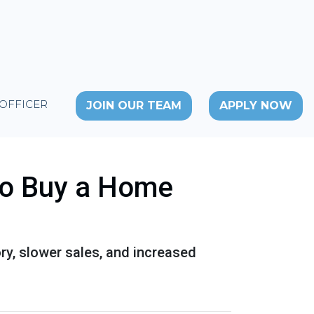
 OFFICER
JOIN OUR TEAM
APPLY NOW
to Buy a Home
ory, slower sales, and increased