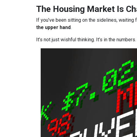
The Housing Market Is Cha
If you’ve been sitting on the sidelines, waiting 
the upper hand
.
It’s not just wishful thinking. It’s in the numbers.