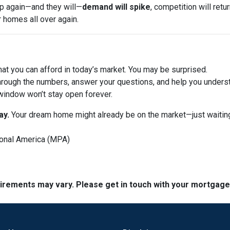
op again—and they will—
demand will spike
, competition will ret
r homes all over again.
at you can afford in today’s market. You may be surprised.
hrough the numbers, answer your questions, and help you underst
window won’t stay open forever.
ay.
Your dream home might already be on the market—just waiting
onal America (MPA)
quirements may vary. Please get in touch with your mortgag