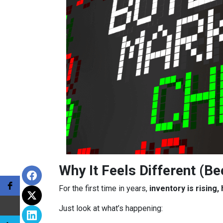
Why It Feels Different (Be
For the first time in years,
inventory is rising
Just look at what’s happening: