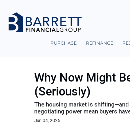
PURCHASE
REFINANCE
RE
Why Now Might Be 
(Seriously)
The housing market is shifting—and it
negotiating power mean buyers have
Jun 04, 2025