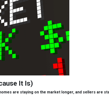
cause It Is)
, homes are staying on the market longer, and sellers are s