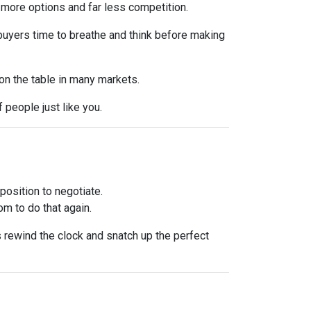
 more options and far less competition.
 buyers time to breathe and think before making
 on the table in many markets.
f people just like you.
osition to negotiate.
om to do that again.
is rewind the clock and snatch up the perfect