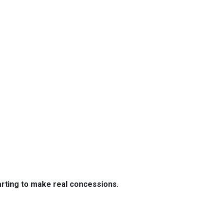
tarting to make real concessions
.