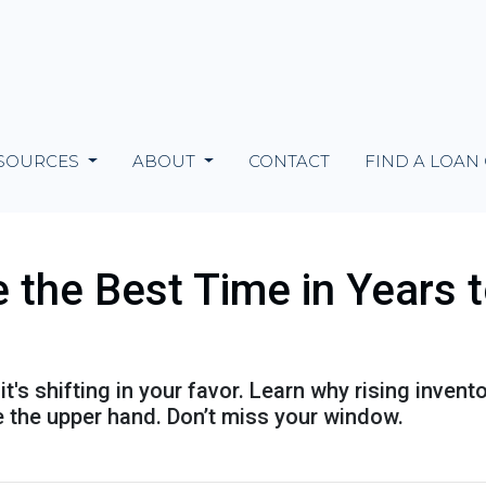
SOURCES
ABOUT
CONTACT
FIND A LOAN
the Best Time in Years 
's shifting in your favor. Learn why rising invent
 the upper hand. Don’t miss your window.