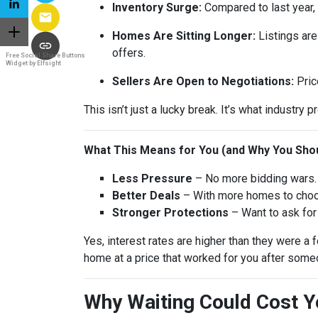
Inventory Surge:
Compared to last year,
Homes Are Sitting Longer:
Listings are
offers.
Free Social Share Buttons
Widget by Elfsight
Sellers Are Open to Negotiations:
Pric
This isn’t just a lucky break. It’s what industry p
What This Means for You (and Why You Shou
Less Pressure
– No more bidding wars. 
Better Deals
– With more homes to choose
Stronger Protections
– Want to ask for 
Yes, interest rates are higher than they were 
home at a price that worked for you after someo
Why Waiting Could Cost 