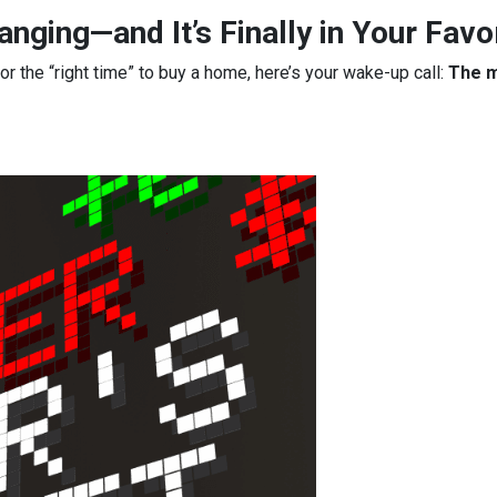
nging—and It’s Finally in Your Favo
for the “right time” to buy a home, here’s your wake-up call:
The m