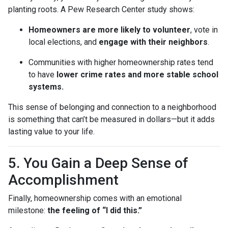
planting roots. A Pew Research Center study shows:
Homeowners are more likely to volunteer
, vote in
local elections, and
engage with their neighbors
.
Communities with higher homeownership rates tend
to have
lower crime rates and more stable school
systems.
This sense of belonging and connection to a neighborhood
is something that can’t be measured in dollars—but it adds
lasting value to your life.
5. You Gain a Deep Sense of
Accomplishment
Finally, homeownership comes with an emotional
milestone:
the feeling of “I did this.”