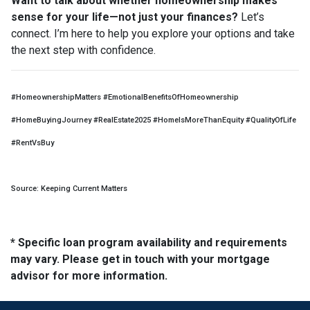
Want to talk about whether homeownership makes
sense for your life—not just your finances?
Let’s
connect. I’m here to help you explore your options and take
the next step with confidence.
#HomeownershipMatters #EmotionalBenefitsOfHomeownership
#HomeBuyingJourney #RealEstate2025 #HomeIsMoreThanEquity #QualityOfLife
#RentVsBuy
Source: Keeping Current Matters
* Specific loan program availability and requirements
may vary. Please get in touch with your mortgage
advisor for more information.