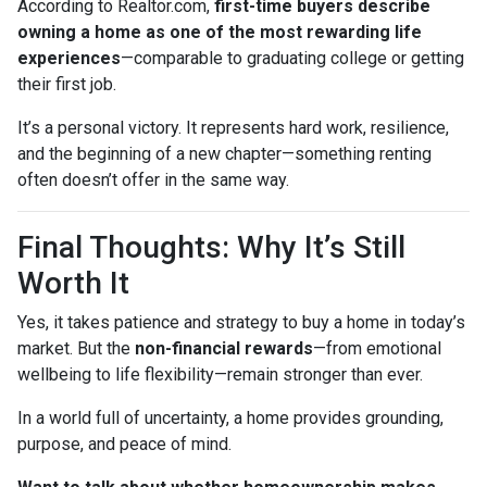
According to Realtor.com,
first-time buyers describe
owning a home as one of the most rewarding life
experiences
—comparable to graduating college or getting
their first job.
It’s a personal victory. It represents hard work, resilience,
and the beginning of a new chapter—something renting
often doesn’t offer in the same way.
Final Thoughts: Why It’s Still
Worth It
Yes, it takes patience and strategy to buy a home in today’s
market. But the
non-financial rewards
—from emotional
wellbeing to life flexibility—remain stronger than ever.
In a world full of uncertainty, a home provides grounding,
purpose, and peace of mind.