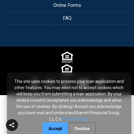
Online Forms
FAQ
This site uses cookies to process your loan application and
other features. You may elect not to accept cookies which
will keep you from submitting a loan application. By your
clicked consent/acceptance you acknowledge and allow
the use of cookies. By clicking I Accept you acknowledge
you have read and understand Barrett Financial Group,
L.L.C.'s
Privacy Policy
.
Accept
Decline