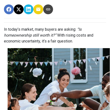
In today’s market, many buyers are asking:
“Is
homeownership still worth it?”
With rising costs and
economic uncertainty, it’s a fair question.