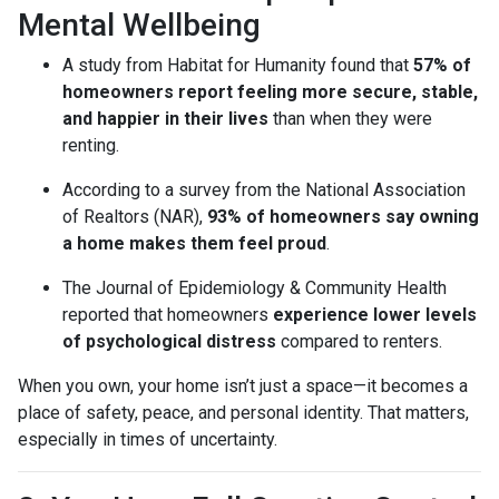
Mental Wellbeing
A study from Habitat for Humanity found that
57% of
homeowners report feeling more secure, stable,
and happier in their lives
than when they were
renting.
According to a survey from the National Association
of Realtors (NAR),
93% of homeowners say owning
a home makes them feel proud
.
The Journal of Epidemiology & Community Health
reported that homeowners
experience lower levels
of psychological distress
compared to renters.
When you own, your home isn’t just a space—it becomes a
place of safety, peace, and personal identity. That matters,
especially in times of uncertainty.