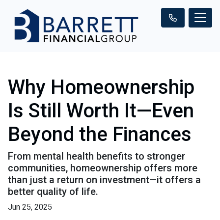
Why Homeownership
Is Still Worth It—Even
Beyond the Finances
From mental health benefits to stronger
communities, homeownership offers more
than just a return on investment—it offers a
better quality of life.
Jun 25, 2025