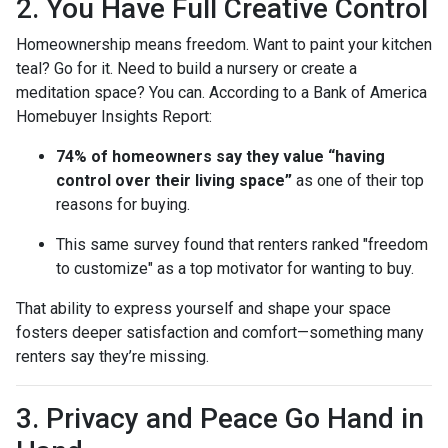
2. You Have Full Creative Control
Homeownership means freedom. Want to paint your kitchen
teal? Go for it. Need to build a nursery or create a
meditation space? You can. According to a Bank of America
Homebuyer Insights Report:
74% of homeowners say they value “having
control over their living space”
as one of their top
reasons for buying.
This same survey found that renters ranked "freedom
to customize" as a top motivator for wanting to buy.
That ability to express yourself and shape your space
fosters deeper satisfaction and comfort—something many
renters say they’re missing.
3. Privacy and Peace Go Hand in