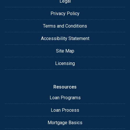
Legal
Privacy Policy
Terms and Conditions
Accessibility Statement
Site Map
Licensing
Resources
Loan Programs
Loan Process
Mortgage Basics