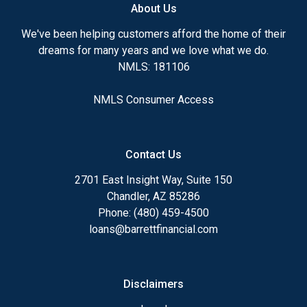
About Us
We've been helping customers afford the home of their
dreams for many years and we love what we do.
NMLS: 181106
NMLS Consumer Access
Contact Us
2701 East Insight Way, Suite 150
Chandler, AZ 85286
Phone: (480) 459-4500
loans@barrettfinancial.com
Disclaimers