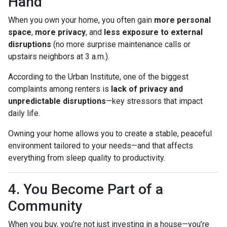
Hand
When you own your home, you often gain
more personal
space
,
more privacy
, and
less exposure to external
disruptions
(no more surprise maintenance calls or
upstairs neighbors at 3 a.m.).
According to the Urban Institute, one of the biggest
complaints among renters is
lack of privacy and
unpredictable disruptions
—key stressors that impact
daily life.
Owning your home allows you to create a stable, peaceful
environment tailored to your needs—and that affects
everything from sleep quality to productivity.
4. You Become Part of a
Community
When you buy, you’re not just investing in a house—you’re