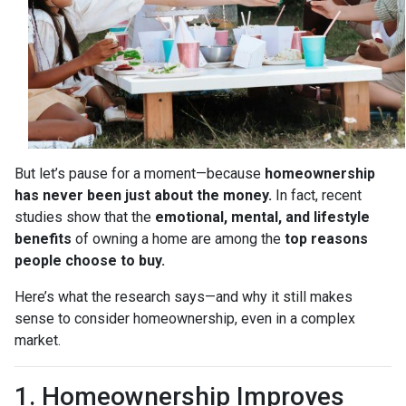
But let’s pause for a moment—because
homeownership
has never been just about the money.
In fact, recent
studies show that the
emotional, mental, and lifestyle
benefits
of owning a home are among the
top reasons
people choose to buy.
Here’s what the research says—and why it still makes
sense to consider homeownership, even in a complex
market.
1. Homeownership Improves