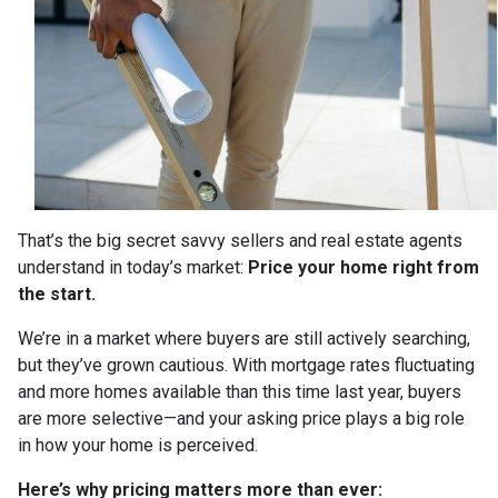
That’s the big secret savvy sellers and real estate agents
understand in today’s market:
Price your home right from
the start.
We’re in a market where buyers are still actively searching,
but they’ve grown cautious. With mortgage rates fluctuating
and more homes available than this time last year, buyers
are more selective—and your asking price plays a big role
in how your home is perceived.
Here’s why pricing matters more than ever: