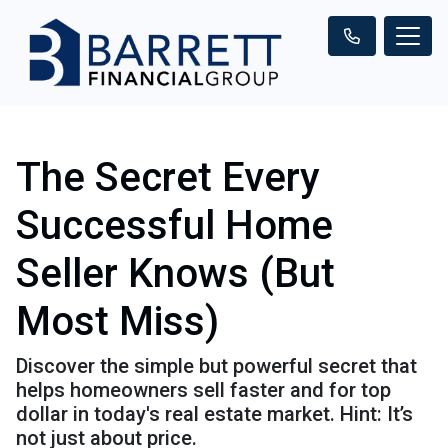
The Secret Every
Successful Home
Seller Knows (But
Most Miss)
Discover the simple but powerful secret that
helps homeowners sell faster and for top
dollar in today's real estate market. Hint: It’s
not just about price.