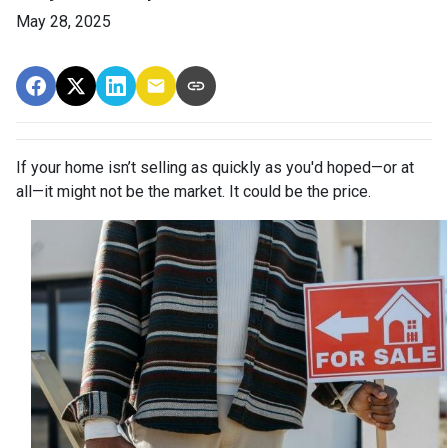
May 28, 2025
If your home isn’t selling as quickly as you'd hoped—or at
all—it might not be the market. It could be the price.