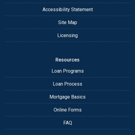
Accessibility Statement
Site Map
Licensing
Resources
Loan Programs
Loan Process
Mortgage Basics
Online Forms
FAQ