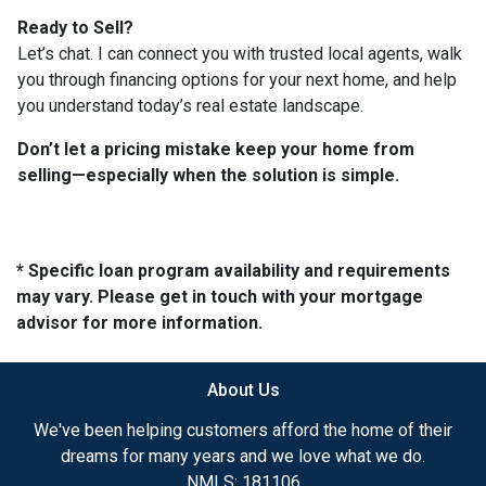
Ready to Sell?
Let’s chat. I can connect you with trusted local agents, walk
you through financing options for your next home, and help
you understand today’s real estate landscape.
Don’t let a pricing mistake keep your home from
selling—especially when the solution is simple.
* Specific loan program availability and requirements
may vary. Please get in touch with your mortgage
advisor for more information.
About Us
We've been helping customers afford the home of their
dreams for many years and we love what we do.
NMLS: 181106