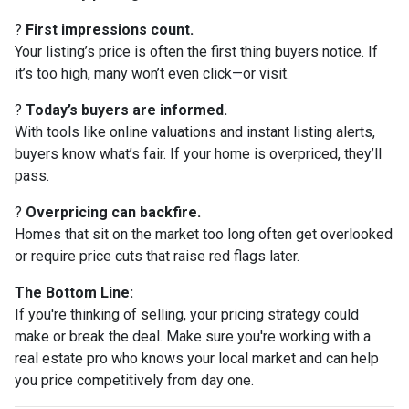
?
First impressions count.
Your listing’s price is often the first thing buyers notice. If
it’s too high, many won’t even click—or visit.
?
Today’s buyers are informed.
With tools like online valuations and instant listing alerts,
buyers know what’s fair. If your home is overpriced, they’ll
pass.
?
Overpricing can backfire.
Homes that sit on the market too long often get overlooked
or require price cuts that raise red flags later.
The Bottom Line:
If you're thinking of selling, your pricing strategy could
make or break the deal. Make sure you're working with a
real estate pro who knows your local market and can help
you price competitively from day one.