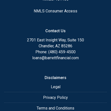
NMLS Consumer Access
Contact Us
2701 East Insight Way, Suite 150
Chandler, AZ 85286
Phone: (480) 459-4500
loans@barrettfinancial.com
Disclaimers
Legal
Privacy Policy
Terms and Conditions