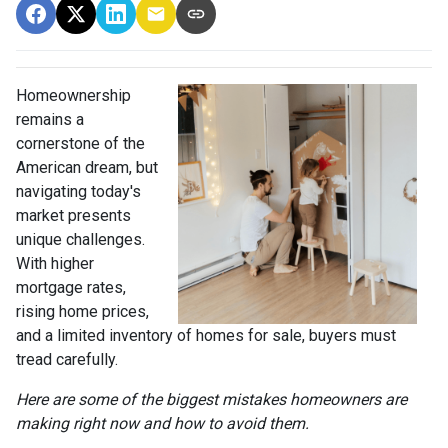
Homeownership
remains a
cornerstone of the
American dream, but
navigating today's
market presents
unique challenges.
With higher
mortgage rates,
rising home prices,
and a limited inventory of homes for sale, buyers must
tread carefully.
Here are some of the biggest mistakes homeowners are
making right now and how to avoid them.