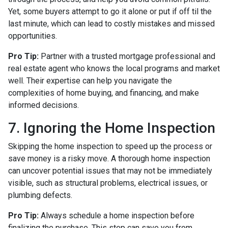
Yet, some buyers attempt to go it alone or put if off til the
last minute, which can lead to costly mistakes and missed
opportunities.
Pro Tip:
Partner with a trusted mortgage professional and
real estate agent who knows the local programs and market
well. Their expertise can help you navigate the
complexities of home buying, and financing, and make
informed decisions.
7. Ignoring the Home Inspection
Skipping the home inspection to speed up the process or
save money is a risky move. A thorough home inspection
can uncover potential issues that may not be immediately
visible, such as structural problems, electrical issues, or
plumbing defects.
Pro Tip:
Always schedule a home inspection before
finalizing the purchase. This step can save you from