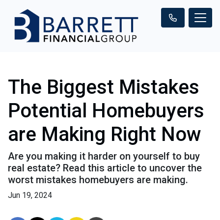
The Biggest Mistakes
Potential Homebuyers
are Making Right Now
Are you making it harder on yourself to buy
real estate? Read this article to uncover the
worst mistakes homebuyers are making.
Jun 19, 2024