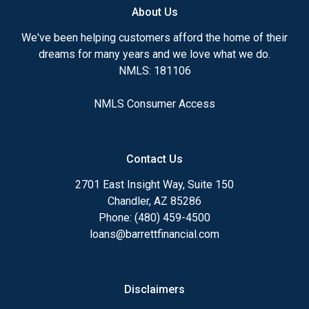
About Us
We've been helping customers afford the home of their
dreams for many years and we love what we do.
NMLS: 181106
NMLS Consumer Access
Contact Us
2701 East Insight Way, Suite 150
Chandler, AZ 85286
Phone: (480) 459-4500
loans@barrettfinancial.com
Disclaimers