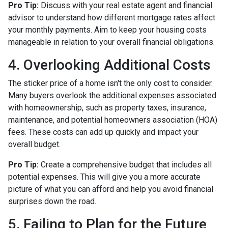
Pro Tip:
Discuss with your real estate agent and financial
advisor to understand how different mortgage rates affect
your monthly payments. Aim to keep your housing costs
manageable in relation to your overall financial obligations.
4. Overlooking Additional Costs
The sticker price of a home isn't the only cost to consider.
Many buyers overlook the additional expenses associated
with homeownership, such as property taxes, insurance,
maintenance, and potential homeowners association (HOA)
fees. These costs can add up quickly and impact your
overall budget.
Pro Tip:
Create a comprehensive budget that includes all
potential expenses. This will give you a more accurate
picture of what you can afford and help you avoid financial
surprises down the road.
5. Failing to Plan for the Future