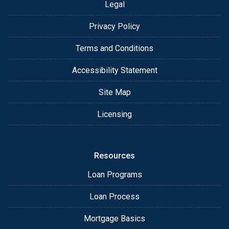
Legal
Privacy Policy
Terms and Conditions
Accessibility Statement
Site Map
Licensing
Resources
Loan Programs
Loan Process
Mortgage Basics