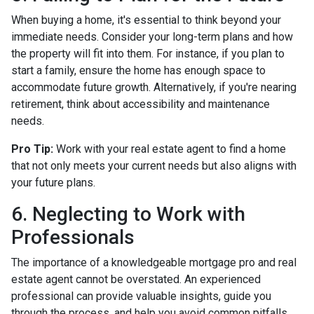
When buying a home, it's essential to think beyond your
immediate needs. Consider your long-term plans and how
the property will fit into them. For instance, if you plan to
start a family, ensure the home has enough space to
accommodate future growth. Alternatively, if you're nearing
retirement, think about accessibility and maintenance
needs.
Pro Tip:
Work with your real estate agent to find a home
that not only meets your current needs but also aligns with
your future plans.
6. Neglecting to Work with
Professionals
The importance of a knowledgeable mortgage pro and real
estate agent cannot be overstated. An experienced
professional can provide valuable insights, guide you
through the process, and help you avoid common pitfalls.