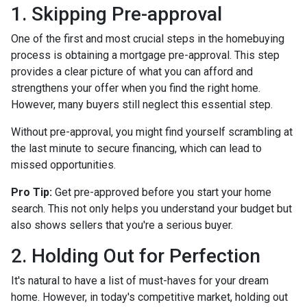
1. Skipping Pre-approval
One of the first and most crucial steps in the homebuying
process is obtaining a mortgage pre-approval. This step
provides a clear picture of what you can afford and
strengthens your offer when you find the right home.
However, many buyers still neglect this essential step.
Without pre-approval, you might find yourself scrambling at
the last minute to secure financing, which can lead to
missed opportunities.
Pro Tip:
Get pre-approved before you start your home
search. This not only helps you understand your budget but
also shows sellers that you're a serious buyer.
2. Holding Out for Perfection
It's natural to have a list of must-haves for your dream
home. However, in today's competitive market, holding out