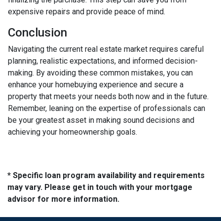
expensive repairs and provide peace of mind.
Conclusion
Navigating the current real estate market requires careful
planning, realistic expectations, and informed decision-
making. By avoiding these common mistakes, you can
enhance your homebuying experience and secure a
property that meets your needs both now and in the future.
Remember, leaning on the expertise of professionals can
be your greatest asset in making sound decisions and
achieving your homeownership goals.
* Specific loan program availability and requirements
may vary. Please get in touch with your mortgage
advisor for more information.