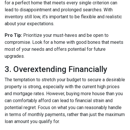
for a perfect home that meets every single criterion can
lead to disappointment and prolonged searches. With
inventory still low, it's important to be flexible and realistic
about your expectations.
Pro Tip:
Prioritize your must-haves and be open to
compromise. Look for a home with good bones that meets
most of your needs and offers potential for future
upgrades.
3. Overextending Financially
The temptation to stretch your budget to secure a desirable
property is strong, especially with the current high prices
and mortgage rates. However, buying more house than you
can comfortably afford can lead to financial strain and
potential regret. Focus on what you can reasonably handle
in terms of monthly payments, rather than just the maximum
loan amount you qualify for.