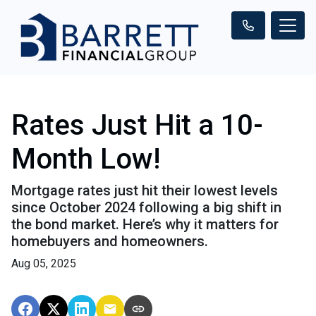
Rates Just Hit a 10-
Month Low!
Mortgage rates just hit their lowest levels
since October 2024 following a big shift in
the bond market. Here’s why it matters for
homebuyers and homeowners.
Aug 05, 2025