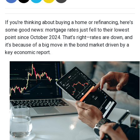
If you're thinking about buying a home or refinancing, here's
some good news: mortgage rates just fell to their lowest
point since October 2024. That’s right—rates are down, and
it’s because of a big move in the bond market driven by a
key economic report.