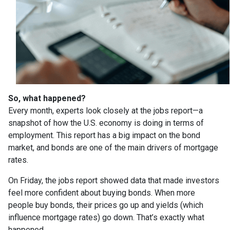
So, what happened?
Every month, experts look closely at the jobs report—a
snapshot of how the U.S. economy is doing in terms of
employment. This report has a big impact on the bond
market, and bonds are one of the main drivers of mortgage
rates.
On Friday, the jobs report showed data that made investors
feel more confident about buying bonds. When more
people buy bonds, their prices go up and yields (which
influence mortgage rates) go down. That’s exactly what
happened.