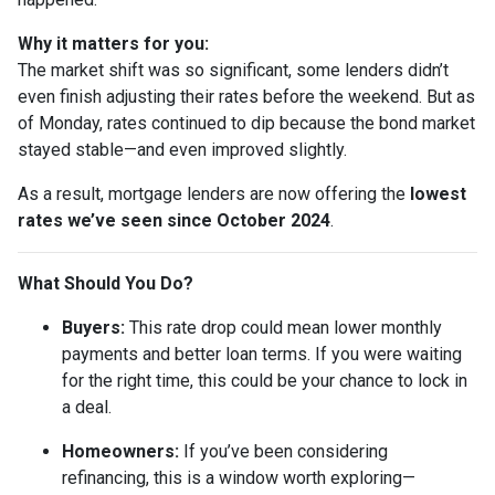
Why it matters for you:
The market shift was so significant, some lenders didn’t
even finish adjusting their rates before the weekend. But as
of Monday, rates continued to dip because the bond market
stayed stable—and even improved slightly.
As a result, mortgage lenders are now offering the
lowest
rates we’ve seen since October 2024
.
What Should You Do?
Buyers:
This rate drop could mean lower monthly
payments and better loan terms. If you were waiting
for the right time, this could be your chance to lock in
a deal.
Homeowners:
If you’ve been considering
refinancing, this is a window worth exploring—