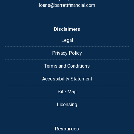
loans@barrettfinancial.com
Disclaimers
Legal
Privacy Policy
Terms and Conditions
Accessibility Statement
Site Map
Licensing
Resources