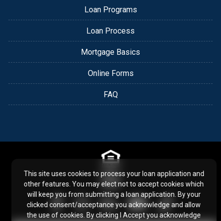
Loan Programs
Loan Process
Mortgage Basics
Online Forms
FAQ
This site uses cookies to process your loan application and
other features. You may elect not to accept cookies which
will keep you from submitting a loan application. By your
clicked consent/acceptance you acknowledge and allow
the use of cookies. By clicking I Accept you acknowledge