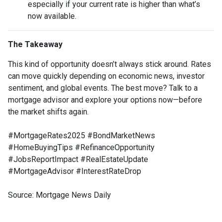
especially if your current rate is higher than what’s
now available.
The Takeaway
This kind of opportunity doesn’t always stick around. Rates
can move quickly depending on economic news, investor
sentiment, and global events. The best move? Talk to a
mortgage advisor and explore your options now—before
the market shifts again.
#MortgageRates2025 #BondMarketNews
#HomeBuyingTips #RefinanceOpportunity
#JobsReportImpact #RealEstateUpdate
#MortgageAdvisor #InterestRateDrop
Source: Mortgage News Daily