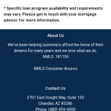
* Specific loan program availability and requirements
may vary. Please get in touch with your mortgage
advisor for more information.
About Us
We've been helping customers afford the home of their
dreams for many years and we love what we do.
NMLS: 181106
NMLS Consumer Access
Contact Us
2701 East Insight Way, Suite 150
Chandler, AZ 85286
Phone: (480) 459-4500