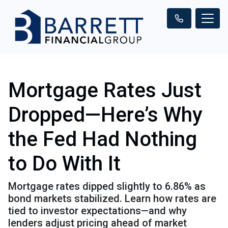
Mortgage Rates Just
Dropped—Here’s Why
the Fed Had Nothing
to Do With It
Mortgage rates dipped slightly to 6.86% as
bond markets stabilized. Learn how rates are
tied to investor expectations—and why
lenders adjust pricing ahead of market