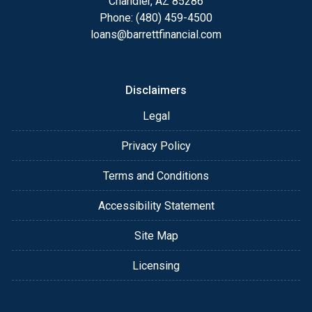
Chandler, AZ 85286
Phone: (480) 459-4500
loans@barrettfinancial.com
Disclaimers
Legal
Privacy Policy
Terms and Conditions
Accessibility Statement
Site Map
Licensing