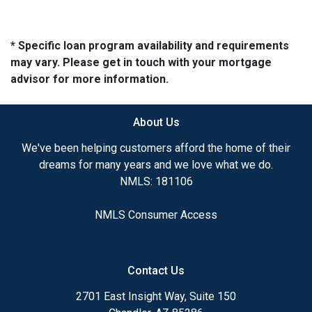
* Specific loan program availability and requirements
may vary. Please get in touch with your mortgage
advisor for more information.
About Us
We've been helping customers afford the home of their
dreams for many years and we love what we do.
NMLS: 181106
NMLS Consumer Access
Contact Us
2701 East Insight Way, Suite 150