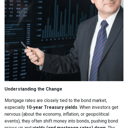
Understanding the Change
Mortgage rates are closely tied to the bond market,
especially
10-year Treasury yields
. When investors get
nervous (about the economy, inflation, or geopolitical
events), they often shift money into bonds, pushing bond
prices up and
yields (and mortgage rates) down
. The