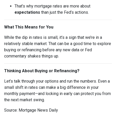
That’s why mortgage rates are more about
expectations
than just the Fed’s actions.
What This Means for You
While the dip in rates is small, it’s a sign that we’re in a
relatively stable market. That can be a good time to explore
buying or refinancing before any new data or Fed
commentary shakes things up.
Thinking About Buying or Refinancing?
Let’s talk through your options and run the numbers. Even a
small shift in rates can make a big difference in your
monthly payment—and locking in early can protect you from
the next market swing.
Source: Mortgage News Daily