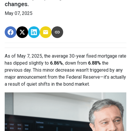
changes.
May 07, 2025
As of May 7, 2025, the average 30-year fixed mortgage rate
has dipped slightly to
6.86%
, down from
6.88%
the
previous day. This minor decrease wasn’t triggered by any
major announcement from the Federal Reserve—it’s actually
a result of quiet shifts in the bond market.