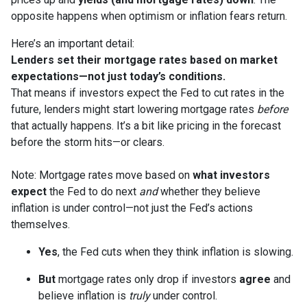
opposite happens when optimism or inflation fears return.
Here’s an important detail:
Lenders set their mortgage rates based on market
expectations—not just today’s conditions.
That means if investors expect the Fed to cut rates in the
future, lenders might start lowering mortgage rates
before
that actually happens. It’s a bit like pricing in the forecast
before the storm hits—or clears.
Note: Mortgage rates move based on
what investors
expect
the Fed to do next
and
whether they believe
inflation is under control—not just the Fed’s actions
themselves.
Yes
, the Fed cuts when they think inflation is slowing.
But
mortgage rates only drop if investors
agree
and
believe inflation is
truly
under control.