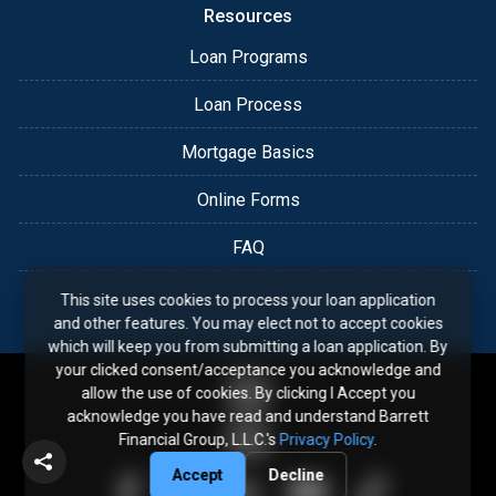
Resources
Loan Programs
Loan Process
Mortgage Basics
Online Forms
FAQ
This site uses cookies to process your loan application
and other features. You may elect not to accept cookies
which will keep you from submitting a loan application. By
your clicked consent/acceptance you acknowledge and
allow the use of cookies. By clicking I Accept you
acknowledge you have read and understand Barrett
Financial Group, L.L.C.'s
Privacy Policy
.
Accept
Decline