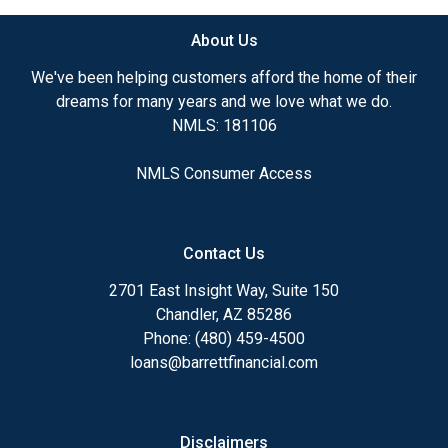
About Us
We've been helping customers afford the home of their
dreams for many years and we love what we do.
NMLS: 181106
NMLS Consumer Access
Contact Us
2701 East Insight Way, Suite 150
Chandler, AZ 85286
Phone: (480) 459-4500
loans@barrettfinancial.com
Disclaimers