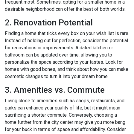
frequent most. Sometimes, opting for a smaller home in a
desirable neighborhood can offer the best of both worlds.
2. Renovation Potential
Finding a home that ticks every box on your wish list is rare.
Instead of holding out for perfection, consider the potential
for renovations or improvements. A dated kitchen or
bathroom can be updated over time, allowing you to
personalize the space according to your tastes. Look for
homes with good bones, and think about how you can make
cosmetic changes to turn it into your dream home.
3. Amenities vs. Commute
Living close to amenities such as shops, restaurants, and
parks can enhance your quality of life, but it might mean
sacrificing a shorter commute. Conversely, choosing a
home further from the city center may give you more bang
for your buck in terms of space and affordability. Consider