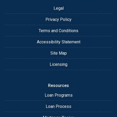
Legal
Privacy Policy
Terms and Conditions
Accessibility Statement
Site Map
Licensing
Resources
Loan Programs
Loan Process