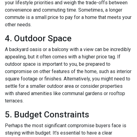
your lifestyle priorities and weigh the trade-offs between
convenience and commuting time. Sometimes, a longer
commute is a small price to pay for a home that meets your
other needs.
4. Outdoor Space
A backyard oasis or a balcony with a view can be incredibly
appealing, but it often comes with a higher price tag. If
outdoor space is important to you, be prepared to
compromise on other features of the home, such as interior
square footage or finishes. Alternatively, you might need to
settle for a smaller outdoor area or consider properties
with shared amenities like communal gardens or rooftop
terraces.
5. Budget Constraints
Perhaps the most significant compromise buyers face is
staying within budget. It's essential to have a clear