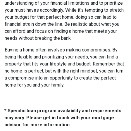
understanding of your financial limitations and to prioritize
your must-haves accordingly. While it's tempting to stretch
your budget for that perfect home, doing so can lead to
financial strain down the line. Be realistic about what you
can afford and focus on finding a home that meets your
needs without breaking the bank.
Buying a home often involves making compromises. By
being flexible and prioritizing your needs, you can find a
property that fits your lifestyle and budget. Remember that
no home is perfect, but with the right mindset, you can turn
a compromise into an opportunity to create the perfect
home for you and your family.
* Specific loan program availability and requirements
may vary. Please get in touch with your mortgage
advisor for more information.