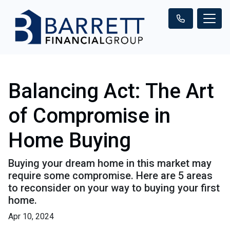
Balancing Act: The Art
of Compromise in
Home Buying
Buying your dream home in this market may
require some compromise. Here are 5 areas
to reconsider on your way to buying your first
home.
Apr 10, 2024