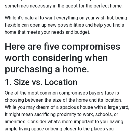
sometimes necessary in the quest for the perfect home.
While it's natural to want everything on your wish list, being
flexible can open up new possibilities and help you find a
home that meets your needs and budget.
Here are five compromises
worth considering when
purchasing a home.
1. Size vs. Location
One of the most common compromises buyers face is
choosing between the size of the home and its location.
While you may dream of a spacious house with a large yard,
it might mean sacrificing proximity to work, schools, or
amenities. Consider what's more important to you: having
ample living space or being closer to the places you