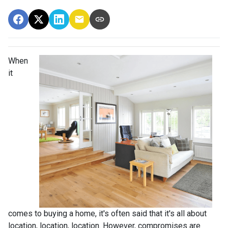
When
it
comes to buying a home, it's often said that it's all about
location, location, location. However, compromises are