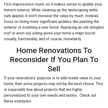
First impressions count, so it makes sense to update your
home's exterior. While cleaning up the landscaping adds
curb appeal, it won't increase the value by much. Instead,
focus on doing more significant updates like painting the
exterior or installing a new fence. Replacing an old shingled
roof or worn-out siding gives your home a major boost
visually, functionally, and of course, monetarily.
Home Renovations To
Reconsider If You Plan To
Sell
If your renovations' purpose is to add resale value to your
home, then some projects may not be the best choice. This
is especially true about projects that are highly
personalized to your own needs and tastes. Check out
these examples.