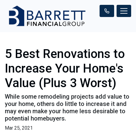
5 Best Renovations to
Increase Your Home's
Value (Plus 3 Worst)
While some remodeling projects add value to
your home, others do little to increase it and
may even make your home less desirable to
potential homebuyers.
Mar 25, 2021