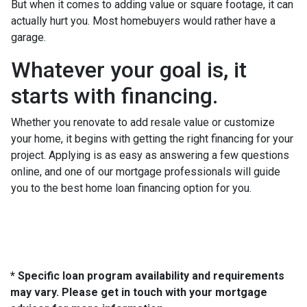
But when it comes to adding value or square footage, it can
actually hurt you. Most homebuyers would rather have a
garage.
Whatever your goal is, it
starts with financing.
Whether you renovate to add resale value or customize
your home, it begins with getting the right financing for your
project. Applying is as easy as answering a few questions
online, and one of our mortgage professionals will guide
you to the best home loan financing option for you.
* Specific loan program availability and requirements
may vary. Please get in touch with your mortgage