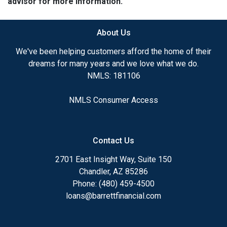
advisor for more information.
About Us
We've been helping customers afford the home of their
dreams for many years and we love what we do.
NMLS: 181106
NMLS Consumer Access
Contact Us
2701 East Insight Way, Suite 150
Chandler, AZ 85286
Phone: (480) 459-4500
loans@barrettfinancial.com