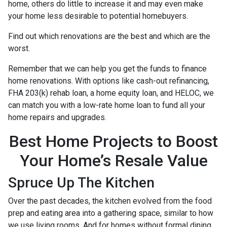
home, others do little to increase it and may even make
your home less desirable to potential homebuyers.
Find out which renovations are the best and which are the
worst.
Remember that we can help you get the funds to finance
home renovations. With options like cash-out refinancing,
FHA 203(k) rehab loan, a home equity loan, and HELOC, we
can match you with a low-rate home loan to fund all your
home repairs and upgrades.
Best Home Projects to Boost
Your Home’s Resale Value
Spruce Up The Kitchen
Over the past decades, the kitchen evolved from the food
prep and eating area into a gathering space, similar to how
we use living rooms. And for homes without formal dining