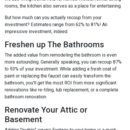
rooms, the kitchen also serves as a place for entertaining.
But how much can you actually recoup from your
investment? Estimates range from 62% to 81%! An
impressive investment, indeed.
Freshen up The Bathrooms
The added value from remodeling the bathroom is even
more astounding. Generally speaking, you can recoup 87%
to 93% of your investment. While adding a fresh coat of
paint or replacing the faucet can easily transform the
bathroom, you'll get the most ROI from more significant
renovations like re-tiling, tub replacement, or a complete
bathroom renovation.
Renovate Your Attic or
Basement
Adding "livable" square footage to your home is a quick