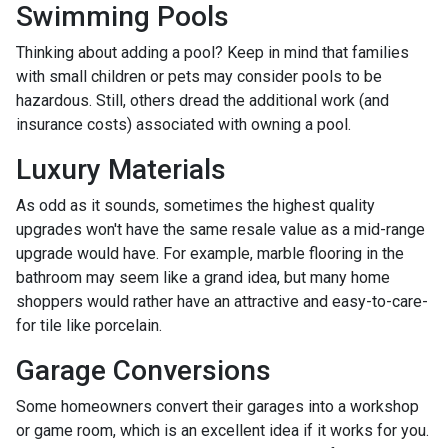
Swimming Pools
Thinking about adding a pool? Keep in mind that families
with small children or pets may consider pools to be
hazardous. Still, others dread the additional work (and
insurance costs) associated with owning a pool.
Luxury Materials
As odd as it sounds, sometimes the highest quality
upgrades won't have the same resale value as a mid-range
upgrade would have. For example, marble flooring in the
bathroom may seem like a grand idea, but many home
shoppers would rather have an attractive and easy-to-care-
for tile like porcelain.
Garage Conversions
Some homeowners convert their garages into a workshop
or game room, which is an excellent idea if it works for you.