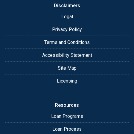
Disclaimers
Legal
Privacy Policy
Terms and Conditions
Accessibility Statement
Site Map
Licensing
Resources
Loan Programs
Loan Process