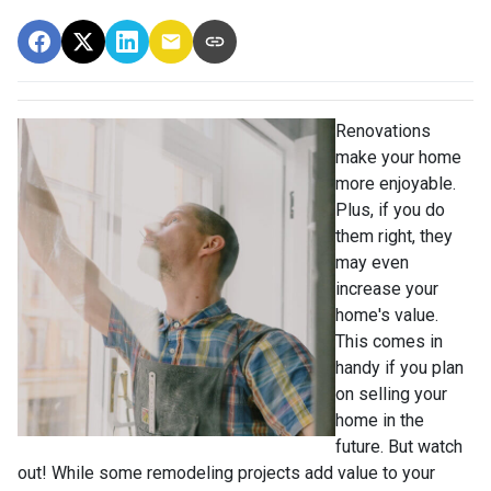
Renovations
make your home
more enjoyable.
Plus, if you do
them right, they
may even
increase your
home's value.
This comes in
handy if you plan
on selling your
home in the
future. But watch
out! While some remodeling projects add value to your