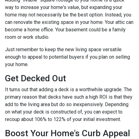
way to increase your home's value, but expanding your
home may not necessarily be the best option. Instead, you
can renovate the existing space in your home. Your attic can
become a home office. Your basement could be a family
room or work studio.
Just remember to keep the new living space versatile
enough to appeal to potential buyers if you plan on selling
your home.
Get Decked Out
It turns out that adding a deck is a worthwhile upgrade. The
primary reason that decks have such a high ROI is that they
add to the living area but do so inexpensively. Depending
on what your deck is constructed of, you can expect to
recoup about 106% to 122% of your initial investment.
Boost Your Home's Curb Appeal