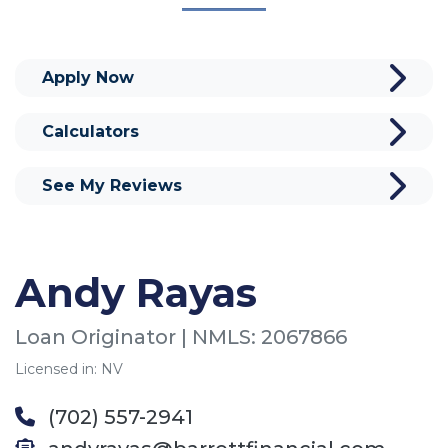
Apply Now
Calculators
See My Reviews
Andy Rayas
Loan Originator | NMLS: 2067866
Licensed in: NV
(702) 557-2941