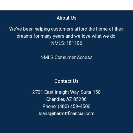
available.
About Us
Ensuring that you make the right choice for you
and your family is my ultimate goal. And I am
We've been helping customers afford the home of their
committed to providing my customers with
dreams for many years and we love what we do.
mortgage services that exceed their expectations. I
NMLS: 181106
hope you'll browse my website, check out the
different loan programs I have available, use my
NMLS Consumer Access
decision-making tools and calculators, and apply for
a loan in just four easy steps with the short form
Application.
Contact Us
After you've applied, I'll call you to discuss the
2701 East Insight Way, Suite 150
details of your loan, or you may choose to set up an
Chandler, AZ 85286
appointment with me using my online form. As
Phone: (480) 459-4500
always, you may contact me anytime by phone, fax
loans@barrettfinancial.com
or email for personalized service and expert advice.