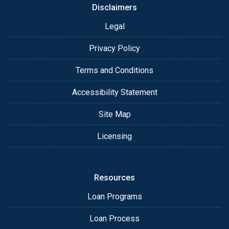
Disclaimers
Legal
Privacy Policy
Terms and Conditions
Accessibility Statement
Site Map
Licensing
Resources
Loan Programs
Loan Process