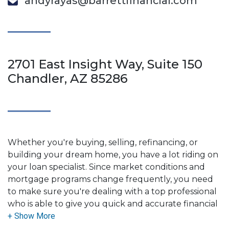
andyrayas@barrettfinancial.com
2701 East Insight Way, Suite 150
Chandler, AZ 85286
Whether you're buying, selling, refinancing, or
building your dream home, you have a lot riding on
your loan specialist. Since market conditions and
mortgage programs change frequently, you need
to make sure you're dealing with a top professional
who is able to give you quick and accurate financial
advice. I have the expertise and knowledge you
need to explore the many financing options