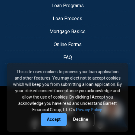
Loan Programs
Loan Process
Mortgage Basics
Online Forms
FAQ
This site uses cookies to process your loan application
and other features. You may elect not to accept cookies
which will keep you from submitting a loan application. By
your clicked consent/acceptance you acknowledge and
allow the use of cookies. By clicking I Accept you
acknowledge you have read and understand Barrett
Financial Group, L.L.C.'s
Privacy Policy
.
Accept
Decline