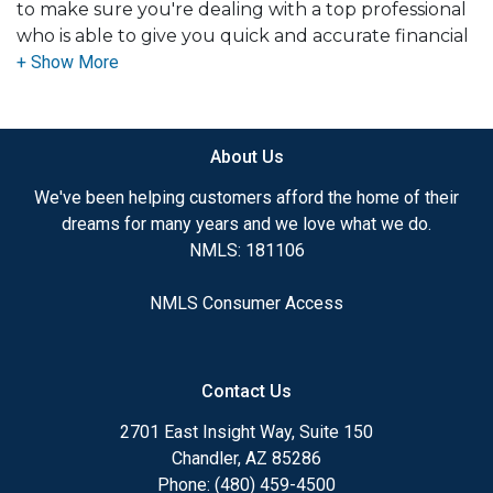
to make sure you're dealing with a top professional
who is able to give you quick and accurate financial
advice. I have the expertise and knowledge you
need to explore the many financing options
available.
About Us
Ensuring that you make the right choice for you
and your family is my ultimate goal. And I am
We've been helping customers afford the home of their
committed to providing my customers with
dreams for many years and we love what we do.
mortgage services that exceed their expectations. I
NMLS: 181106
hope you'll browse my website, check out the
different loan programs I have available, use my
NMLS Consumer Access
decision-making tools and calculators, and apply for
a loan in just four easy steps with the short form
Application.
Contact Us
After you've applied, I'll call you to discuss the
2701 East Insight Way, Suite 150
details of your loan, or you may choose to set up an
Chandler, AZ 85286
appointment with me using my online form. As
Phone: (480) 459-4500