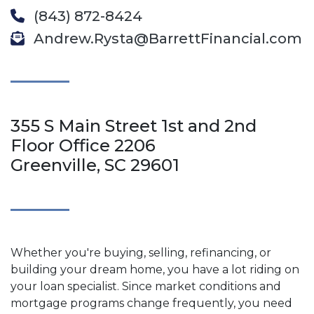
(843) 872-8424
Andrew.Rysta@BarrettFinancial.com
355 S Main Street 1st and 2nd
Floor Office 2206
Greenville, SC 29601
Whether you're buying, selling, refinancing, or
building your dream home, you have a lot riding on
your loan specialist. Since market conditions and
mortgage programs change frequently, you need