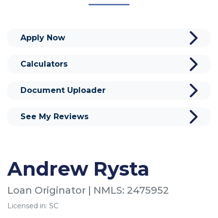
Apply Now
Calculators
Document Uploader
See My Reviews
Andrew Rysta
Loan Originator | NMLS: 2475952
Licensed in: SC