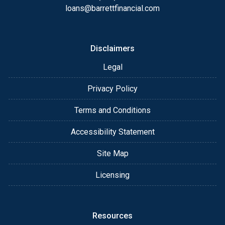
always, you may contact me anytime by phone, fax
loans@barrettfinancial.com
or email for personalized service and expert advice.
Disclaimers
Legal
Privacy Policy
Terms and Conditions
Accessibility Statement
Site Map
Licensing
Resources