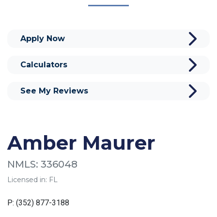
Apply Now
Calculators
See My Reviews
Amber Maurer
NMLS: 336048
Licensed in: FL
P: (352) 877-3188