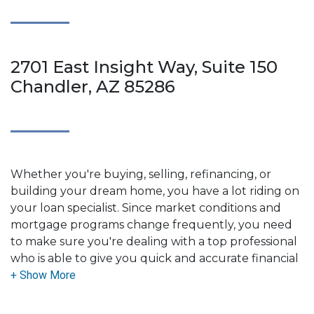
2701 East Insight Way, Suite 150
Chandler, AZ 85286
Whether you're buying, selling, refinancing, or
building your dream home, you have a lot riding on
your loan specialist. Since market conditions and
mortgage programs change frequently, you need
to make sure you're dealing with a top professional
who is able to give you quick and accurate financial
advice. I have the expertise and knowledge you
need to explore the many financing options
available.