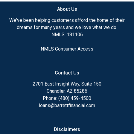
About Us
Ensuring that you make the right choice for you
and your family is my ultimate goal. And I am
We've been helping customers afford the home of their
committed to providing my customers with
dreams for many years and we love what we do.
mortgage services that exceed their expectations. I
NMLS: 181106
hope you'll browse my website, check out the
different loan programs I have available, use my
NMLS Consumer Access
decision-making tools and calculators, and apply for
a loan in just four easy steps with the short form
Application.
Contact Us
After you've applied, I'll call you to discuss the
2701 East Insight Way, Suite 150
details of your loan, or you may choose to set up an
Chandler, AZ 85286
appointment with me using my online form. As
Phone: (480) 459-4500
always, you may contact me anytime by phone, fax
loans@barrettfinancial.com
or email for personalized service and expert advice.
Disclaimers