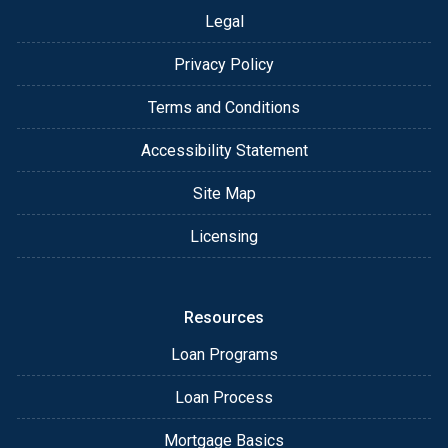
Legal
Privacy Policy
Terms and Conditions
Accessibility Statement
Site Map
Licensing
Resources
Loan Programs
Loan Process
Mortgage Basics