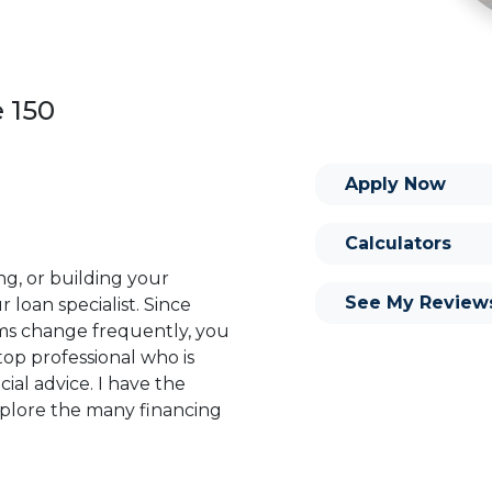
e 150
Apply Now
Calculators
ng, or building your
See My Review
 loan specialist. Since
s change frequently, you
op professional who is
ial advice. I have the
plore the many financing
or you and your family is