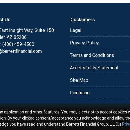
o providing my customers
 expectations. I hope
ct Us
Disclaimers
different loan programs I
ols and calculators, and
ast Insight Way, Suite 150
Legal
th the short form
ler, AZ 85286
Privacy Policy
: (480) 459-4500
barrettfinancial.com
s the details of your loan,
Terms and Conditions
ment with me using my
Accessibility Statement
me anytime by phone, fax
rt advice.
Site Map
Licensing
an application and other features. You may elect not to accept cookies w
tion. By your clicked consent/acceptance you acknowledge and allow th
ledge you have read and understand Barrett Financial Group, L.L.C.'s
Priv