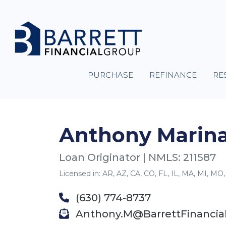
PURCHASE
REFINANCE
RE
Anthony Marina
Loan Originator | NMLS: 211587
Licensed in: AR, AZ, CA, CO, FL, IL, MA, MI, MO,
(630) 774-8737
Anthony.M@BarrettFinancia