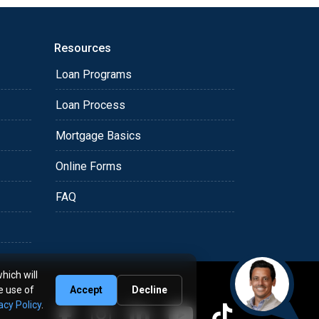
Resources
Loan Programs
Loan Process
Mortgage Basics
Online Forms
FAQ
hich will
e use of
Accept
Decline
acy Policy
.