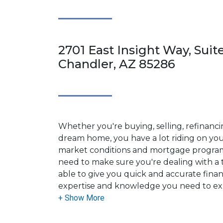
2701 East Insight Way, Suit
Chandler, AZ 85286
Whether you're buying, selling, refinanci
dream home, you have a lot riding on your
market conditions and mortgage program
need to make sure you're dealing with a t
able to give you quick and accurate financ
expertise and knowledge you need to ex
options available.
Ensuring that you make the right choice f