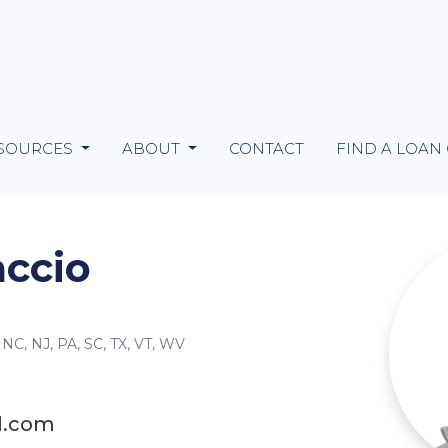
SOURCES
ABOUT
CONTACT
FIND A LOAN
ccio
 NC, NJ, PA, SC, TX, VT, WV
l.com