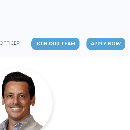
 OFFICER
JOIN OUR TEAM
APPLY NOW