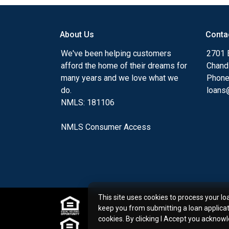
my ultimate goal. And I am committed t
with mortgage services that exceed their
About Us
Conta
you'll browse my website, check out the 
have available, use my decision-making to
We've been helping customers
2701 E
apply for a loan in just four easy steps wi
afford the home of their dreams for
Chand
Application.
many years and we love what we
Phone
do.
loans@
After you've applied, I'll call you to discus
NMLS: 181106
or you may choose to set up an appoint
online form. As always, you may contact 
NMLS Consumer Access
or email for personalized service and expe
This site uses cookies to process your lo
keep you from submitting a loan applica
cookies. By clicking I Accept you acknow