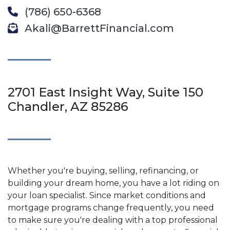
(786) 650-6368
Akali@BarrettFinancial.com
2701 East Insight Way, Suite 150
Chandler, AZ 85286
Whether you're buying, selling, refinancing, or
building your dream home, you have a lot riding on
your loan specialist. Since market conditions and
mortgage programs change frequently, you need
to make sure you're dealing with a top professional