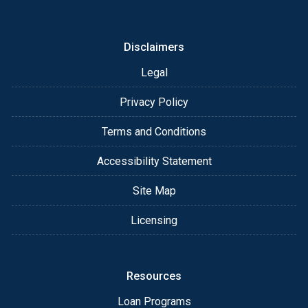
or email for personalized service and expert advice.
Disclaimers
Legal
Privacy Policy
Terms and Conditions
Accessibility Statement
Site Map
Licensing
Resources
Loan Programs