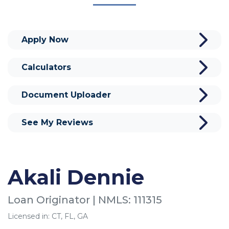
Apply Now
Calculators
Document Uploader
See My Reviews
Akali Dennie
Loan Originator | NMLS: 111315
Licensed in: CT, FL, GA