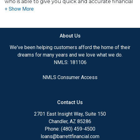
who is able to give you quick and accurate financial
advice. I have the expertise and knowledge you
need to explore the many financing options
available.
About Us
Ensuring that you make the right choice for you
and your family is my ultimate goal. And I am
We've been helping customers afford the home of their
committed to providing my customers with
dreams for many years and we love what we do.
mortgage services that exceed their expectations. I
NMLS: 181106
hope you'll browse my website, check out the
different loan programs I have available, use my
NMLS Consumer Access
decision-making tools and calculators, and apply for
a loan in just four easy steps with the short form
Application.
Contact Us
After you've applied, I'll call you to discuss the
2701 East Insight Way, Suite 150
details of your loan, or you may choose to set up an
Chandler, AZ 85286
appointment with me using my online form. As
Phone: (480) 459-4500
always, you may contact me anytime by phone, fax
loans@barrettfinancial.com