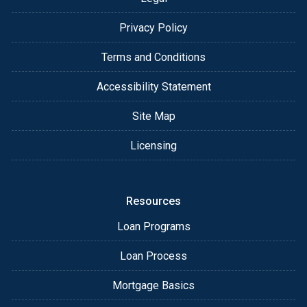
Privacy Policy
Terms and Conditions
Accessibility Statement
Site Map
Licensing
Resources
Loan Programs
Loan Process
Mortgage Basics