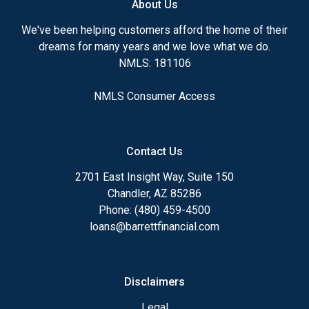
About Us
Ensuring that you make the right choice for you
and your family is my ultimate goal. And I am
We've been helping customers afford the home of their
committed to providing my customers with
dreams for many years and we love what we do.
mortgage services that exceed their expectations. I
NMLS: 181106
hope you'll browse my website, check out the
different loan programs I have available, use my
NMLS Consumer Access
decision-making tools and calculators, and apply for
a loan in just four easy steps with the short form
Application.
Contact Us
After you've applied, I'll call you to discuss the
2701 East Insight Way, Suite 150
details of your loan, or you may choose to set up an
Chandler, AZ 85286
appointment with me using my online form. As
Phone: (480) 459-4500
always, you may contact me anytime by phone, fax
loans@barrettfinancial.com
or email for personalized service and expert advice.
Disclaimers
Legal