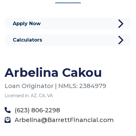
Apply Now
Calculators
Arbelina Cakou
Loan Originator | NMLS: 2384979
Licensed in: AZ, CA, VA
(623) 806-2298
Arbelina@BarrettFinancial.com