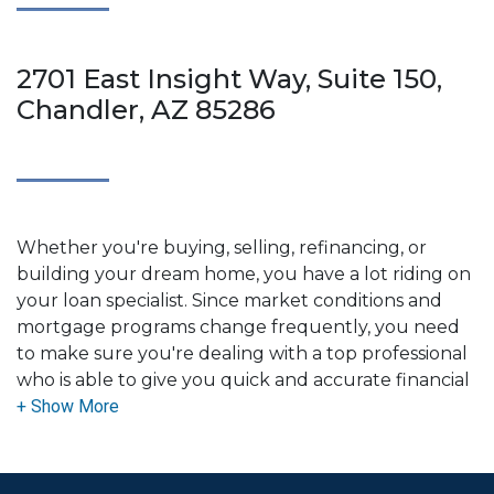
2701 East Insight Way, Suite 150,
Chandler, AZ 85286
Whether you're buying, selling, refinancing, or
building your dream home, you have a lot riding on
your loan specialist. Since market conditions and
mortgage programs change frequently, you need
to make sure you're dealing with a top professional
who is able to give you quick and accurate financial
advice. I have the expertise and knowledge you
need to explore the many financing options
available.