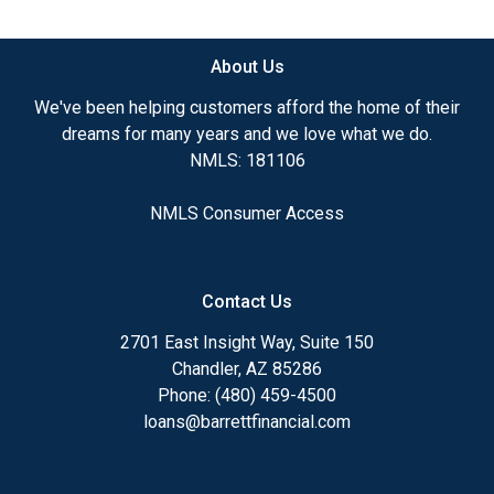
available.
About Us
Ensuring that you make the right choice for you
and your family is my ultimate goal. And I am
We've been helping customers afford the home of their
committed to providing my customers with
dreams for many years and we love what we do.
mortgage services that exceed their expectations. I
NMLS: 181106
hope you'll browse my website, check out the
different loan programs I have available, use my
NMLS Consumer Access
decision-making tools and calculators, and apply for
a loan in just four easy steps with the short form
Application.
Contact Us
After you've applied, I'll call you to discuss the
2701 East Insight Way, Suite 150
details of your loan, or you may choose to set up an
Chandler, AZ 85286
appointment with me using my online form. As
Phone: (480) 459-4500
always, you may contact me anytime by phone, fax
loans@barrettfinancial.com
or email for personalized service and expert advice.