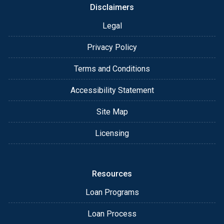
Disclaimers
Legal
Privacy Policy
Terms and Conditions
Accessibility Statement
Site Map
Licensing
Resources
Loan Programs
Loan Process