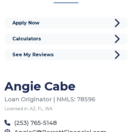
Apply Now
Calculators
See My Reviews
Angie Cabe
Loan Originator | NMLS: 78596
Licensed in: AZ, FL, WA
(253) 765-5148