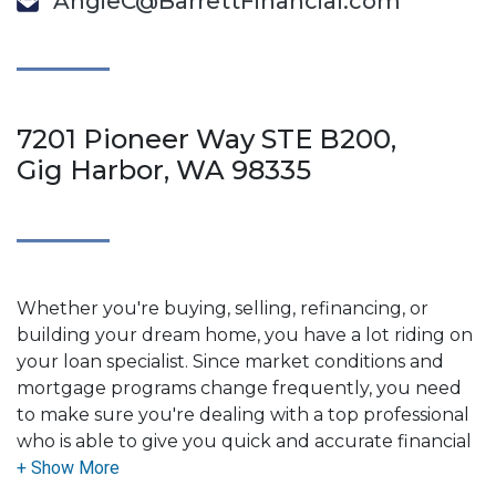
AngieC@BarrettFinancial.com
7201 Pioneer Way STE B200,
Gig Harbor, WA 98335
Whether you're buying, selling, refinancing, or
building your dream home, you have a lot riding on
your loan specialist. Since market conditions and
mortgage programs change frequently, you need
to make sure you're dealing with a top professional
who is able to give you quick and accurate financial
advice. I have the expertise and knowledge you
need to explore the many financing options