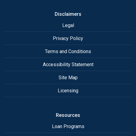
Disclaimers
Legal
Privacy Policy
Terms and Conditions
Accessibility Statement
Site Map
Licensing
Resources
Loan Programs