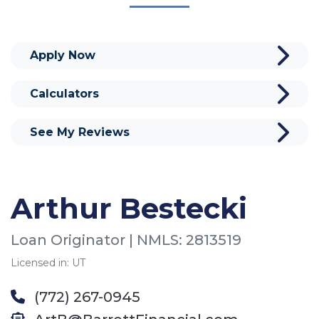
Apply Now
Calculators
See My Reviews
Arthur Bestecki
Loan Originator | NMLS: 2813519
Licensed in: UT
(772) 267-0945