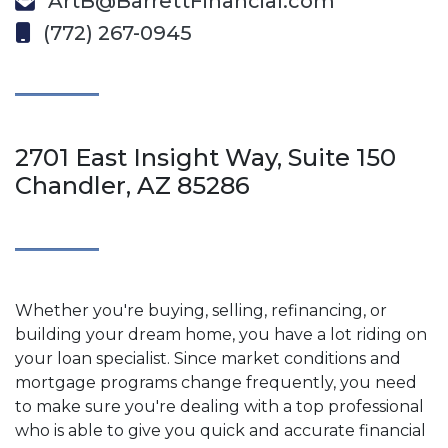
ArtB@BarrettFinancial.com
(772) 267-0945
2701 East Insight Way, Suite 150
Chandler, AZ 85286
Whether you're buying, selling, refinancing, or
building your dream home, you have a lot riding on
your loan specialist. Since market conditions and
mortgage programs change frequently, you need
to make sure you're dealing with a top professional
who is able to give you quick and accurate financial