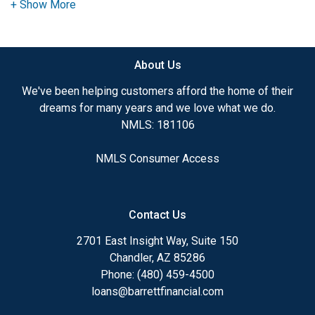
advice. I have the expertise and knowledge you
need to explore the many financing options
available.
About Us
Ensuring that you make the right choice for you
and your family is my ultimate goal. And I am
We've been helping customers afford the home of their
committed to providing my customers with
dreams for many years and we love what we do.
mortgage services that exceed their expectations. I
NMLS: 181106
hope you'll browse my website, check out the
different loan programs I have available, use my
NMLS Consumer Access
decision-making tools and calculators, and apply for
a loan in just four easy steps with the short form
Application.
Contact Us
After you've applied, I'll call you to discuss the
2701 East Insight Way, Suite 150
details of your loan, or you may choose to set up an
Chandler, AZ 85286
appointment with me using my online form. As
Phone: (480) 459-4500
always, you may contact me anytime by phone, fax
loans@barrettfinancial.com
or email for personalized service and expert advice.