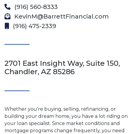
(916) 560-8333
KevinM@BarrettFinancial.com
(916) 475-2339
2701 East Insight Way, Suite 150,
Chandler, AZ 85286
Whether you're buying, selling, refinancing, or
building your dream home, you have a lot riding on
your loan specialist. Since market conditions and
mortgage programs change frequently, you need