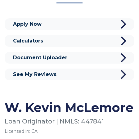
Apply Now
Calculators
Document Uploader
See My Reviews
W. Kevin McLemore
Loan Originator | NMLS: 447841
Licensed in: CA