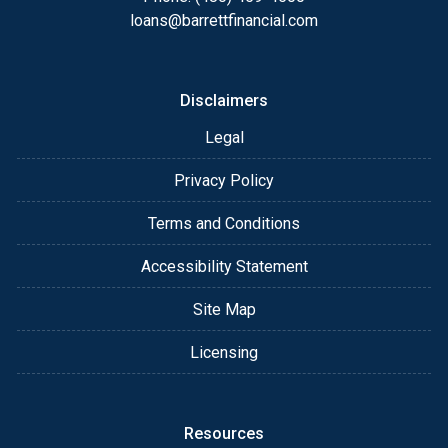
always, you may contact me anytime by phone, fax
loans@barrettfinancial.com
or email for personalized service and expert advice.
Disclaimers
Legal
Privacy Policy
Terms and Conditions
Accessibility Statement
Site Map
Licensing
Resources