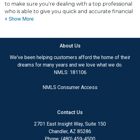
to make sure you're dealing with a top professional
who is able to give you quick and accurate financial
advice. I have the expertise and knowledge you
need to explore the many financing options
available.
About Us
Ensuring that you make the right choice for you
and your family is my ultimate goal. And I am
We've been helping customers afford the home of their
committed to providing my customers with
dreams for many years and we love what we do.
mortgage services that exceed their expectations. I
NMLS: 181106
hope you'll browse my website, check out the
different loan programs I have available, use my
NMLS Consumer Access
decision-making tools and calculators, and apply for
a loan in just four easy steps with the short form
Application.
Contact Us
After you've applied, I'll call you to discuss the
2701 East Insight Way, Suite 150
details of your loan, or you may choose to set up an
Chandler, AZ 85286
appointment with me using my online form. As
Phone: (480) 459-4500