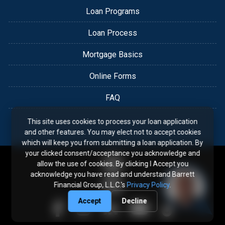
Loan Programs
Loan Process
Mortgage Basics
Online Forms
FAQ
This site uses cookies to process your loan application
and other features. You may elect not to accept cookies
which will keep you from submitting a loan application. By
your clicked consent/acceptance you acknowledge and
allow the use of cookies. By clicking I Accept you
acknowledge you have read and understand Barrett
Financial Group, L.L.C.'s
Privacy Policy
.
Accept
Decline