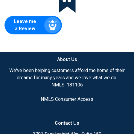
Leave me
a Review
About Us
We've been helping customers afford the home of their
dreams for many years and we love what we do.
NMLS: 181106
NMLS Consumer Access
Contact Us