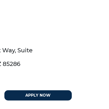
t Way, Suite
Z 85286
APPLY NOW