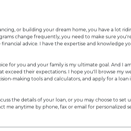
ancing, or building your dream home, you have a lot ridin
rams change frequently, you need to make sure you're 
te financial advice. I have the expertise and knowledge 
ice for you and your family is my ultimate goal. And I 
t exceed their expectations. I hope you'll browse my we
sion-making tools and calculators, and apply for a loan i
 discuss the details of your loan, or you may choose to 
ct me anytime by phone, fax or email for personalized s