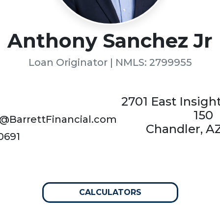
Anthony Sanchez Jr
Loan Originator | NMLS: 2799955
2701 East Insigh
150
@BarrettFinancial.com
Chandler, A
0691
CALCULATORS