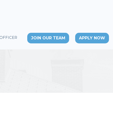
 OFFICER
JOIN OUR TEAM
APPLY NOW