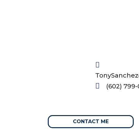
TonySanchez
(602) 799-
CONTACT ME