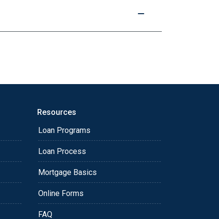
Resources
Loan Programs
Loan Process
Mortgage Basics
Online Forms
FAQ