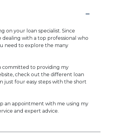
g on your loan specialist. Since
dealing with a top professional who
you need to explore the many
am committed to providing my
bsite, check out the different loan
n just four easy steps with the short
set up an appointment with me using my
ervice and expert advice.