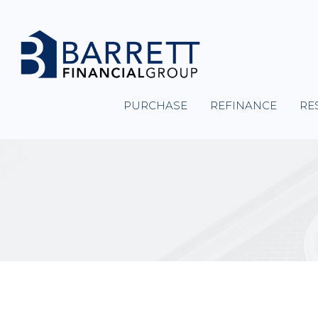
PURCHASE
REFINANCE
RE