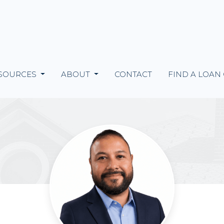
SOURCES
ABOUT
CONTACT
FIND A LOAN