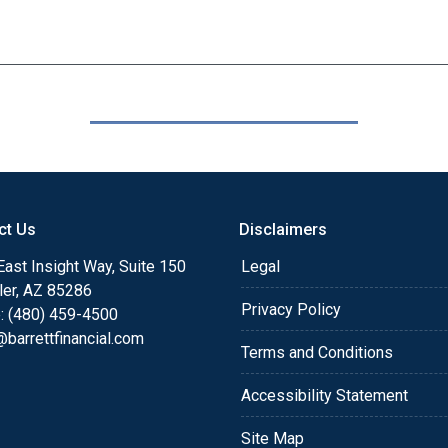
ct Us
Disclaimers
ast Insight Way, Suite 150
Legal
ler, AZ 85286
Privacy Policy
: (480) 459-4500
barrettfinancial.com
Terms and Conditions
Accessibility Statement
Site Map