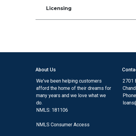
Licensing
About Us
Conta
We've been helping customers
2701 E
afford the home of their dreams for
Chand
many years and we love what we
Phone
do.
loans@
NMLS: 181106
NMLS Consumer Access