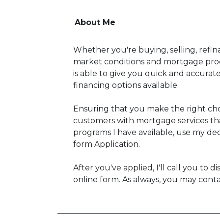
About Me
Whether you're buying, selling, refin
market conditions and mortgage prog
is able to give you quick and accura
financing options available.
Ensuring that you make the right cho
customers with mortgage services tha
programs I have available, use my deci
form Application.
After you've applied, I'll call you to
online form. As always, you may conta