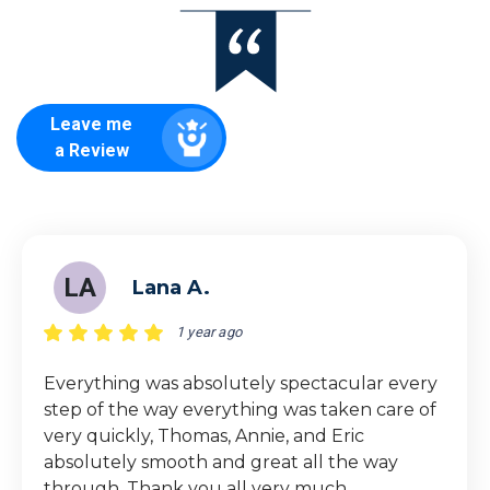
Leave me
a Review
LA
Lana A.
1 year ago
Everything was absolutely spectacular every
step of the way everything was taken care of
very quickly, Thomas, Annie, and Eric
absolutely smooth and great all the way
through. Thank you all very much.