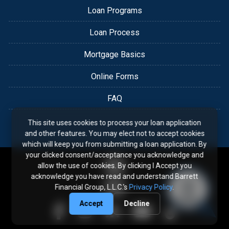
Loan Programs
Loan Process
Mortgage Basics
Online Forms
FAQ
This site uses cookies to process your loan application
and other features. You may elect not to accept cookies
which will keep you from submitting a loan application. By
your clicked consent/acceptance you acknowledge and
allow the use of cookies. By clicking I Accept you
acknowledge you have read and understand Barrett
Financial Group, L.L.C.'s
Privacy Policy
.
Accept
Decline