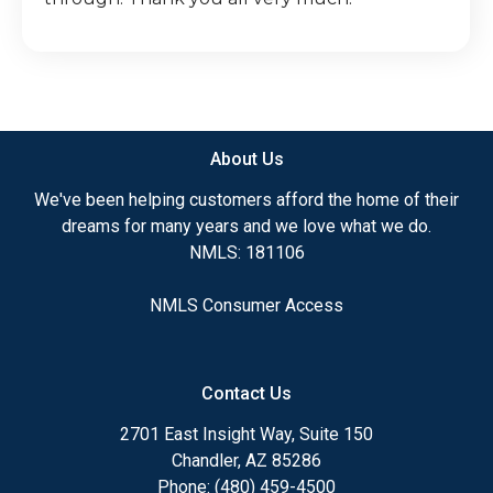
About Us
We've been helping customers afford the home of their
dreams for many years and we love what we do.
NMLS: 181106
NMLS Consumer Access
Contact Us
2701 East Insight Way, Suite 150
Chandler, AZ 85286
Phone: (480) 459-4500