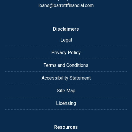
loans@barrettfinancial.com
Disclaimers
Legal
Privacy Policy
Terms and Conditions
Accessibility Statement
Site Map
Licensing
Resources