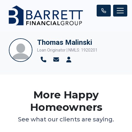
Thomas Malinski
Loan Originator | NMLS: 1920201
More Happy
Homeowners
See what our clients are saying.