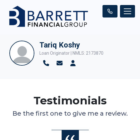
Tariq Koshy
Loan Originator | NMLS: 2173870
Testimonials
Be the first one to give me a review.