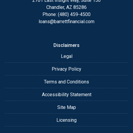
2701 East Insight Way, Suite 150
Chandler, AZ 85286
Phone: (480) 459-4500
loans@barrettfinancial.com
Disclaimers
Legal
Privacy Policy
Terms and Conditions
Accessibility Statement
Site Map
Licensing