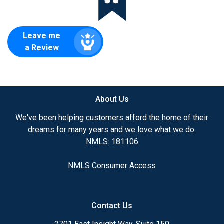
Leave me
a Review
About Us
We've been helping customers afford the home of their
dreams for many years and we love what we do.
NMLS: 181106
NMLS Consumer Access
Contact Us