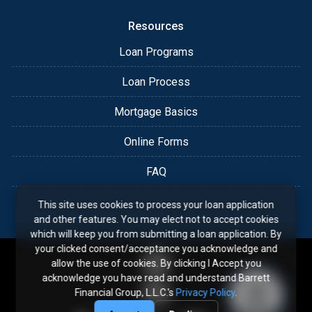
Resources
Loan Programs
Loan Process
Mortgage Basics
Online Forms
FAQ
This site uses cookies to process your loan application
and other features. You may elect not to accept cookies
which will keep you from submitting a loan application. By
your clicked consent/acceptance you acknowledge and
allow the use of cookies. By clicking I Accept you
acknowledge you have read and understand Barrett
Financial Group, L.L.C.'s
Privacy Policy
.