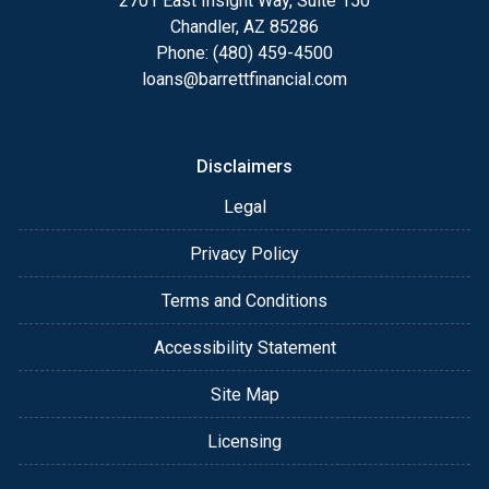
2701 East Insight Way, Suite 150
Chandler, AZ 85286
Phone: (480) 459-4500
loans@barrettfinancial.com
Disclaimers
Legal
Privacy Policy
Terms and Conditions
Accessibility Statement
Site Map
Licensing