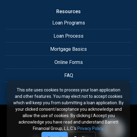
Resources
Loan Programs
Loan Process
Mortgage Basics
Online Forms
FAQ
This site uses cookies to process your loan application
and other features. You may elect not to accept cookies
which will keep you from submitting a loan application. By
your clicked consent/acceptance you acknowledge and
allow the use of cookies. By clicking I Accept you
acknowledge you have read and understand Barrett
Financial Group, L.L.C.'s
Privacy Policy
.