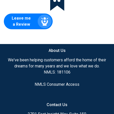
Leave me
a Review
About Us
We've been helping customers afford the home of their
dreams for many years and we love what we do.
NMLS: 181106
NMLS Consumer Access
Contact Us