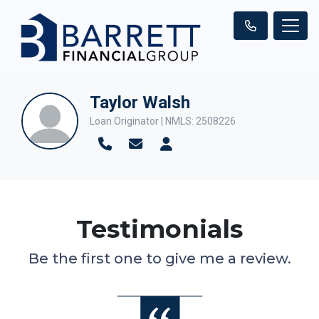
Taylor Walsh
Loan Originator | NMLS: 2508226
Testimonials
Be the first one to give me a review.