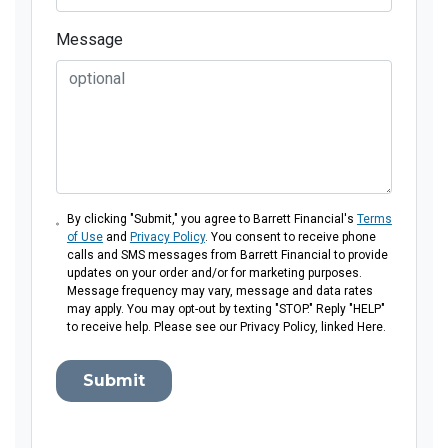
Message
By clicking "Submit," you agree to Barrett Financial's
Terms
of Use
and
Privacy Policy
. You consent to receive phone
calls and SMS messages from Barrett Financial to provide
updates on your order and/or for marketing purposes.
Message frequency may vary, message and data rates
may apply. You may opt-out by texting "STOP." Reply "HELP"
to receive help. Please see our Privacy Policy, linked Here.
Submit