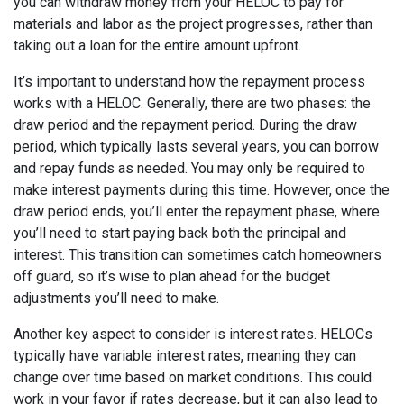
you can withdraw money from your HELOC to pay for
materials and labor as the project progresses, rather than
taking out a loan for the entire amount upfront.
It’s important to understand how the repayment process
works with a HELOC. Generally, there are two phases: the
draw period and the repayment period. During the draw
period, which typically lasts several years, you can borrow
and repay funds as needed. You may only be required to
make interest payments during this time. However, once the
draw period ends, you’ll enter the repayment phase, where
you’ll need to start paying back both the principal and
interest. This transition can sometimes catch homeowners
off guard, so it’s wise to plan ahead for the budget
adjustments you’ll need to make.
Another key aspect to consider is interest rates. HELOCs
typically have variable interest rates, meaning they can
change over time based on market conditions. This could
work in your favor if rates decrease, but it can also lead to