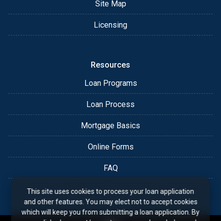
Site Map
Licensing
Resources
Loan Programs
Loan Process
Mortgage Basics
Online Forms
FAQ
This site uses cookies to process your loan application
and other features. You may elect not to accept cookies
which will keep you from submitting a loan application. By