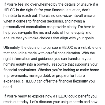
If you’re feeling overwhelmed by the details or unsure if a
HELOC is the right fit for your financial situation, don’t
hesitate to reach out. There’s no one-size-fits-all answer
when it comes to financial decisions, and having a
personalized consultation can provide clarity. I’m here to
help you navigate the ins and outs of home equity and
ensure that you make choices that align with your goals.
Ultimately, the decision to pursue a HELOC is a valuable one
that should be made with careful consideration. With the
right information and guidance, you can transform your
home’s equity into a powerful resource that supports your
financial aspirations. Whether you’re looking to make home
improvements, manage debt, or prepare for future
expenses, a HELOC can offer the financial flexibility you
need.
If you’re ready to explore how a HELOC could benefit you,
reach out today. Let’s discuss your unique needs and how