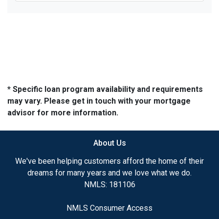
* Specific loan program availability and requirements
may vary. Please get in touch with your mortgage
advisor for more information.
About Us
We've been helping customers afford the home of their
dreams for many years and we love what we do.
NMLS: 181106
NMLS Consumer Access