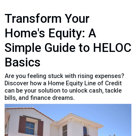
Transform Your
Home's Equity: A
Simple Guide to HELOC
Basics
Are you feeling stuck with rising expenses?
Discover how a Home Equity Line of Credit
can be your solution to unlock cash, tackle
bills, and finance dreams.