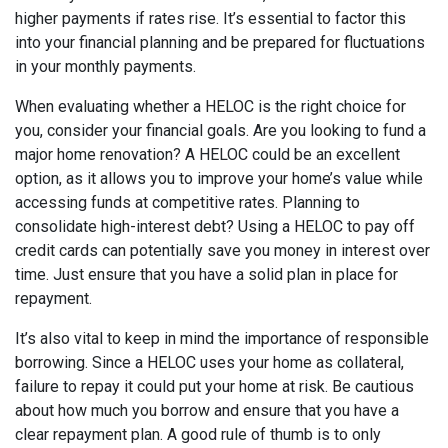
higher payments if rates rise. It’s essential to factor this
into your financial planning and be prepared for fluctuations
in your monthly payments.
When evaluating whether a HELOC is the right choice for
you, consider your financial goals. Are you looking to fund a
major home renovation? A HELOC could be an excellent
option, as it allows you to improve your home’s value while
accessing funds at competitive rates. Planning to
consolidate high-interest debt? Using a HELOC to pay off
credit cards can potentially save you money in interest over
time. Just ensure that you have a solid plan in place for
repayment.
It’s also vital to keep in mind the importance of responsible
borrowing. Since a HELOC uses your home as collateral,
failure to repay it could put your home at risk. Be cautious
about how much you borrow and ensure that you have a
clear repayment plan. A good rule of thumb is to only