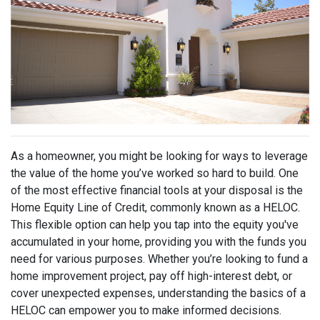
As a homeowner, you might be looking for ways to leverage
the value of the home you’ve worked so hard to build. One
of the most effective financial tools at your disposal is the
Home Equity Line of Credit, commonly known as a HELOC.
This flexible option can help you tap into the equity you've
accumulated in your home, providing you with the funds you
need for various purposes. Whether you’re looking to fund a
home improvement project, pay off high-interest debt, or
cover unexpected expenses, understanding the basics of a
HELOC can empower you to make informed decisions.