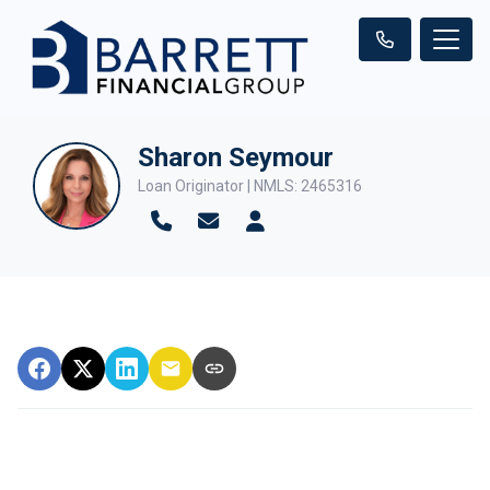
Sharon Seymour
Loan Originator | NMLS: 2465316