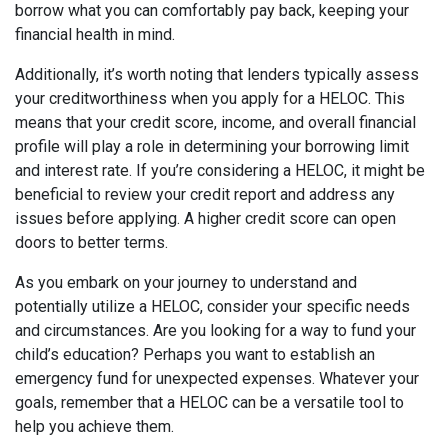
borrow what you can comfortably pay back, keeping your
financial health in mind.
Additionally, it’s worth noting that lenders typically assess
your creditworthiness when you apply for a HELOC. This
means that your credit score, income, and overall financial
profile will play a role in determining your borrowing limit
and interest rate. If you’re considering a HELOC, it might be
beneficial to review your credit report and address any
issues before applying. A higher credit score can open
doors to better terms.
As you embark on your journey to understand and
potentially utilize a HELOC, consider your specific needs
and circumstances. Are you looking for a way to fund your
child’s education? Perhaps you want to establish an
emergency fund for unexpected expenses. Whatever your
goals, remember that a HELOC can be a versatile tool to
help you achieve them.