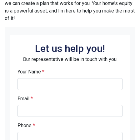
we can create a plan that works for you. Your home’s equity
is a powerful asset, and I’m here to help you make the most
of it!
Let us help you!
Our representative will be in touch with you.
Your Name
*
Email
*
Phone
*