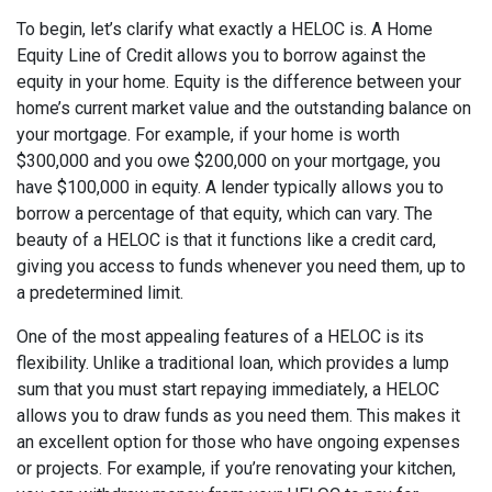
To begin, let’s clarify what exactly a HELOC is. A Home
Equity Line of Credit allows you to borrow against the
equity in your home. Equity is the difference between your
home’s current market value and the outstanding balance on
your mortgage. For example, if your home is worth
$300,000 and you owe $200,000 on your mortgage, you
have $100,000 in equity. A lender typically allows you to
borrow a percentage of that equity, which can vary. The
beauty of a HELOC is that it functions like a credit card,
giving you access to funds whenever you need them, up to
a predetermined limit.
One of the most appealing features of a HELOC is its
flexibility. Unlike a traditional loan, which provides a lump
sum that you must start repaying immediately, a HELOC
allows you to draw funds as you need them. This makes it
an excellent option for those who have ongoing expenses
or projects. For example, if you’re renovating your kitchen,