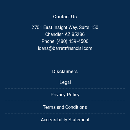
Contact Us
2701 East Insight Way, Suite 150
Chandler, AZ 85286
Phone: (480) 459-4500
loans@barrettfinancial.com
Disclaimers
Legal
Privacy Policy
Terms and Conditions
Accessibility Statement