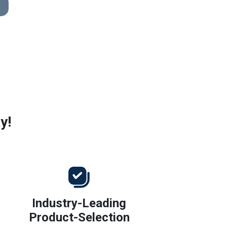
y!
Industry-Leading
Product-Selection