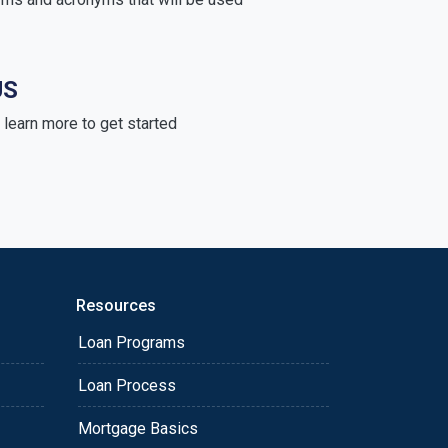
US
learn more to get started
Resources
Loan Programs
Loan Process
Mortgage Basics