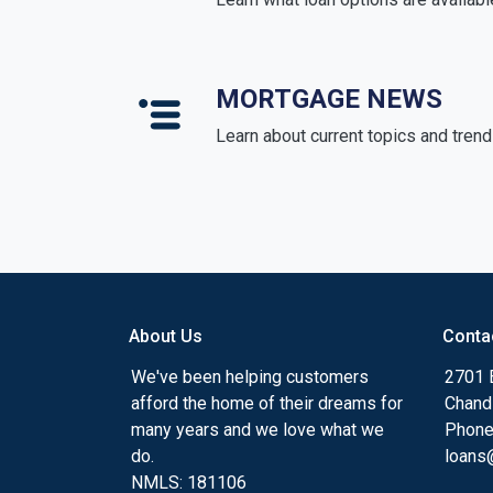
MORTGAGE NEWS
Learn about current topics and tren
About Us
Conta
We've been helping customers
2701 E
afford the home of their dreams for
Chand
many years and we love what we
Phone
do.
loans@
NMLS: 181106