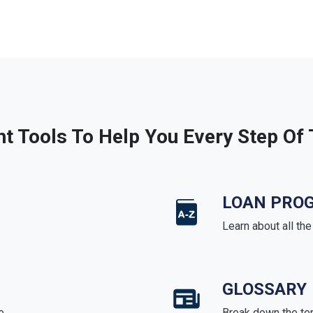
ht Tools To Help You Every Step Of
LOAN PRO
Learn about all th
GLOSSARY
e
Break down the te