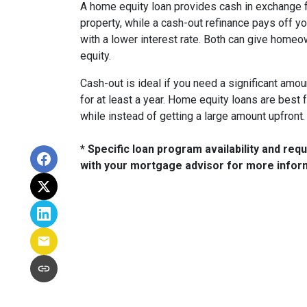
A home equity loan provides cash in exchange fo
property, while a cash-out refinance pays off y
with a lower interest rate. Both can give ho
equity.
Cash-out is ideal if you need a significant amo
for at least a year. Home equity loans are bes
while instead of getting a large amount upfront.
* Specific loan program availability and re
with your mortgage advisor for more infor