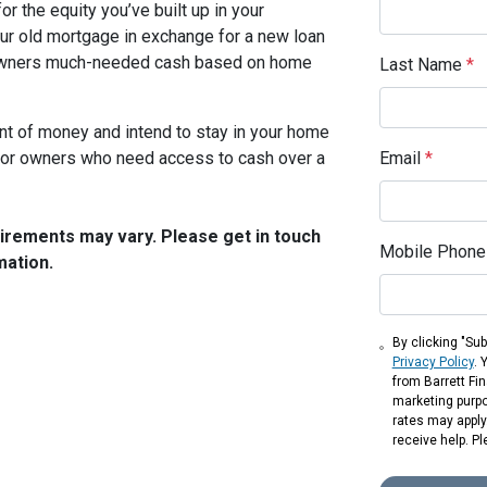
r the equity you’ve built up in your
our old mortgage in exchange for a new loan
meowners much-needed cash based on home
Last Name
*
unt of money and intend to stay in your home
t for owners who need access to cash over a
Email
*
quirements may vary. Please get in touch
Mobile Phone
mation.
By clicking "Sub
Privacy Policy
. 
from Barrett Fin
marketing purp
rates may apply.
receive help. Pl