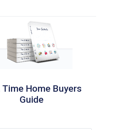
t Time Home Buyers
Guide