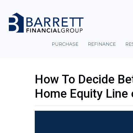
PURCHASE
REFINANCE
RE
How To Decide Be
Home Equity Line 