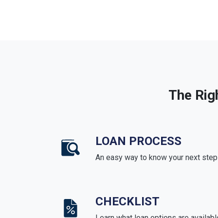
The Rig
LOAN PROCESS
An easy way to know your next step
CHECKLIST
Learn what loan options are availabl