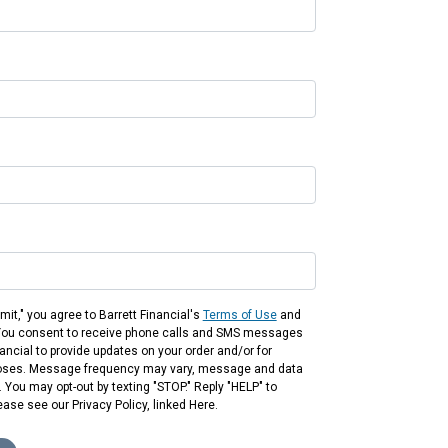
mit," you agree to Barrett Financial's
Terms of Use
and
You consent to receive phone calls and SMS messages
ancial to provide updates on your order and/or for
oses. Message frequency may vary, message and data
 You may opt-out by texting "STOP." Reply "HELP" to
ease see our Privacy Policy, linked Here.