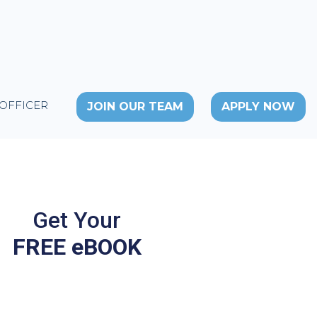
 OFFICER
JOIN OUR TEAM
APPLY NOW
Get Your
FREE eBOOK