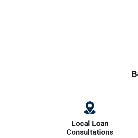
B
Local Loan
Consultations