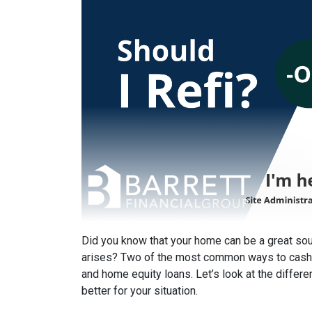
Did you know that your home can be a great s
arises? Two of the most common ways to cash 
and home equity loans. Let’s look at the differ
better for your situation.