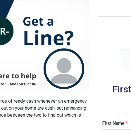
Firs
ource of ready cash whenever an emergency
out on your home are cash-out refinancing
ence between the two to find out which is
First Name
*