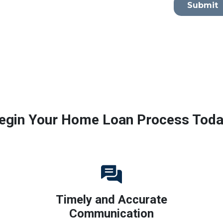
Submit
egin Your Home Loan Process Toda
Timely and Accurate
Communication