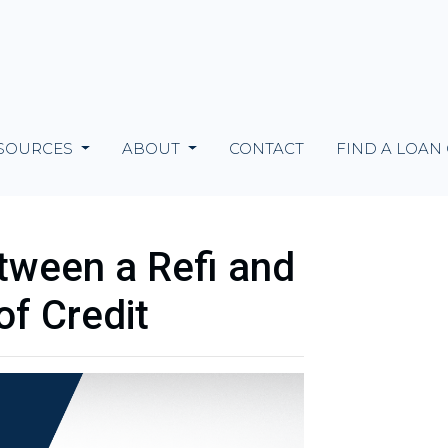
SOURCES
ABOUT
CONTACT
FIND A LOAN
tween a Refi and
of Credit