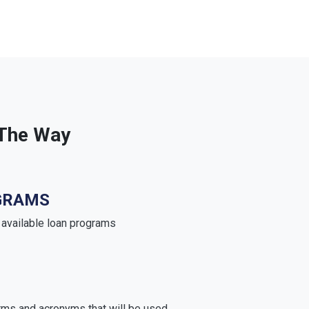
 The Way
GRAMS
e available loan programs
rms and acronyms that will be used