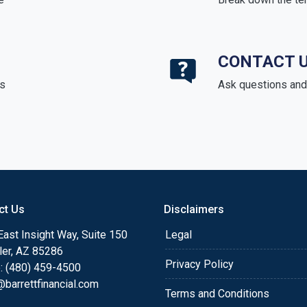
CONTACT 
ds
Ask questions and 
ct Us
Disclaimers
ast Insight Way, Suite 150
Legal
ler, AZ 85286
Privacy Policy
: (480) 459-4500
barrettfinancial.com
Terms and Conditions